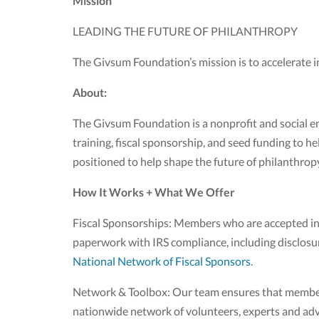
Mission
LEADING THE FUTURE OF PHILANTHROPY
The Givsum Foundation’s mission is to accelerate 
About:
The Givsum Foundation is a nonprofit and social e
training, fiscal sponsorship, and seed funding to h
positioned to help shape the future of philanthrop
How It Works + What We Offer
Fiscal Sponsorships: Members who are accepted into
paperwork with IRS compliance, including disclosu
National Network of Fiscal Sponsors
.
Network & Toolbox: Our team ensures that members 
nationwide network of volunteers, experts and advi