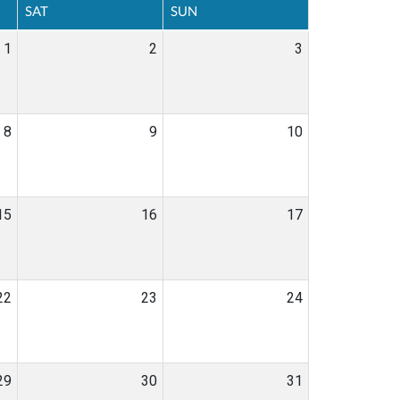
SAT
SUN
1
2
3
8
9
10
15
16
17
22
23
24
29
30
31