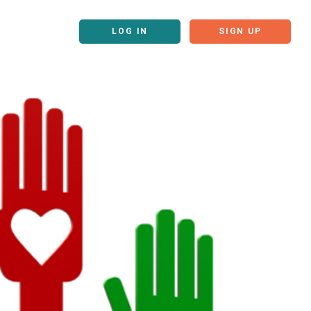
LOG IN
SIGN UP