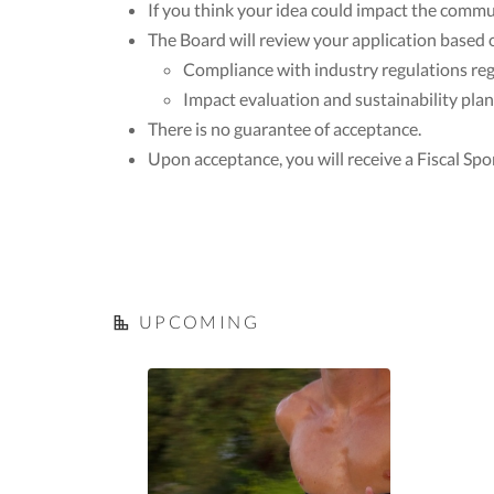
If you think your idea could impact the commu
The Board will review your application based 
Compliance with industry regulations regar
Impact evaluation and sustainability plan
There is no guarantee of acceptance.
Upon acceptance, you will receive a Fiscal Spo
UPCOMING