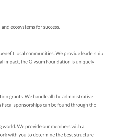
 and ecosystems for success.
 benefit local communities. We provide leadership
cial impact, the Givsum Foundation is uniquely
ion grants. We handle all the administrative
 fiscal sponsorships can be found through the
ng world. We provide our members with a
work with you to determine the best structure