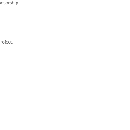
onsorship.
roject.