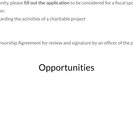
nity, please
fill out the application
to be considered for a fiscal sp
on:
ding the activities of a charitable project
nsorship Agreement for review and signature by an officer of the p
Opportunities