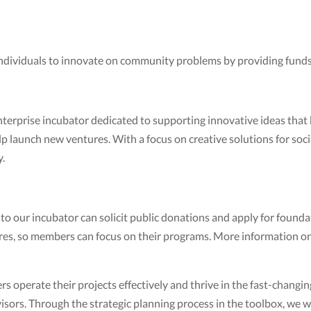
individuals to innovate on community problems by providing funds
nterprise incubator dedicated to supporting innovative ideas that
elp launch new ventures. With a focus on creative solutions for so
y.
 our incubator can solicit public donations and apply for foundat
res, so members can focus on their programs. More information on
operate their projects effectively and thrive in the fast-changi
sors. Through the strategic planning process in the toolbox, we 