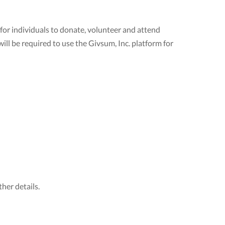
 for individuals to donate, volunteer and attend
ill be required to use the Givsum, Inc. platform for
her details.