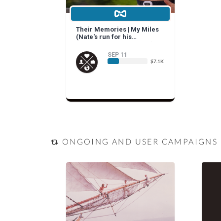
Their Memories | My Miles
(Nate's run for his
grandparents and yours)
SEP 11
$7.1K
ONGOING AND USER CAMPAIGNS