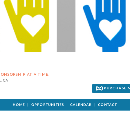
ONSORSHIP AT A TIME.
, CA
PURCHASE 
HOME
OPPORTUNITIES
CALENDAR
CONTACT