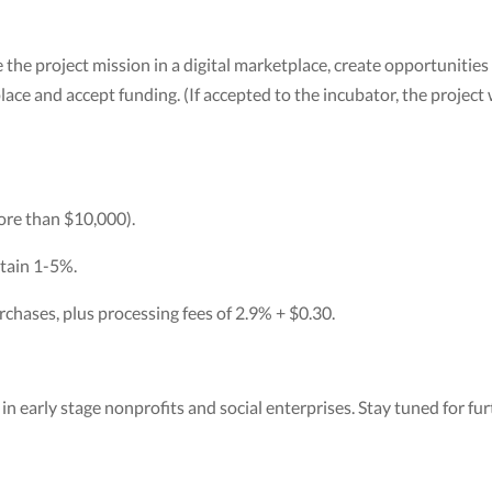
 the project mission in a digital marketplace, create opportunities
ce and accept funding. (If accepted to the incubator, the project w
more than $10,000).
tain 1-5%.
chases, plus processing fees of 2.9% + $0.30.
n early stage nonprofits and social enterprises. Stay tuned for furt