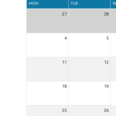
MON
TUE
W
27
28
4
5
11
12
18
19
25
26