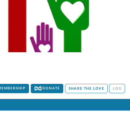
MEMBERSHIP
DONATE
SHARE THE LOVE
LOG