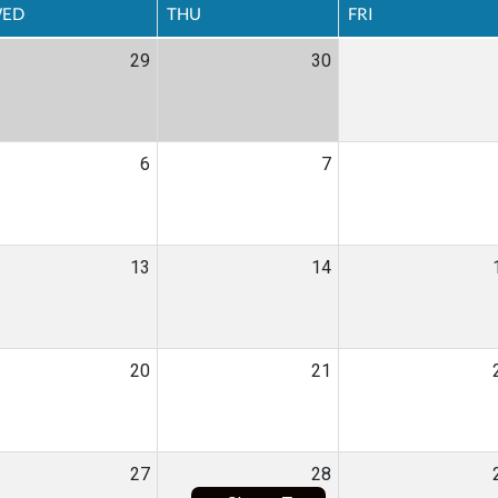
ED
THU
FRI
29
30
6
7
13
14
20
21
27
28