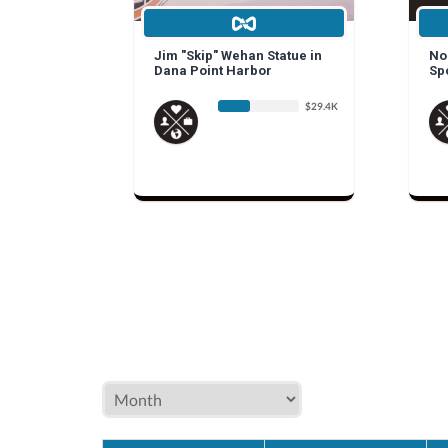
Jim "Skip" Wehan Statue in
Non
Dana Point Harbor
Sp
$29.4K