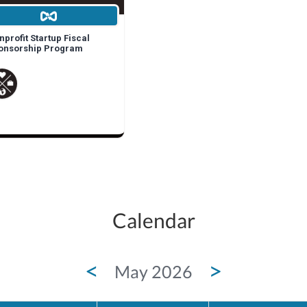
profit Startup Fiscal
onsorship Program
Calendar
<
>
May 2026