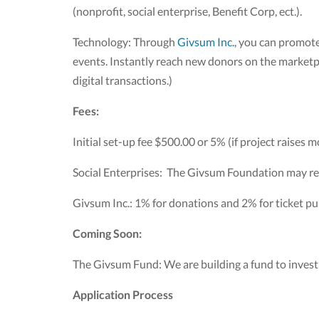
(nonprofit, social enterprise, Benefit Corp, ect.).
Technology: Through
Givsum Inc.
, you can promote
events. Instantly reach new donors on the marketpla
digital transactions.)
Fees:
Initial set-up fee $500.00 or 5% (if project raises 
Social Enterprises: The Givsum Foundation may re
Givsum Inc.: 1% for donations and 2% for ticket pur
Coming Soon:
The Givsum Fund: We are building a fund to invest i
Application Process