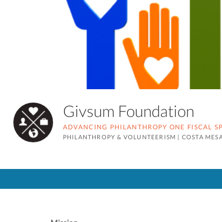
Givsum Foundation
ADVANCING PHILANTHROPY ONE FISCAL SP
PHILANTHROPY & VOLUNTEERISM
|
COSTA MESA