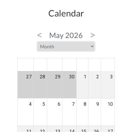
Calendar
<
>
May 2026
MON
TUE
WED
THU
FRI
SAT
SUN
27
28
29
30
1
2
3
4
5
6
7
8
9
10
11
12
13
14
15
16
17