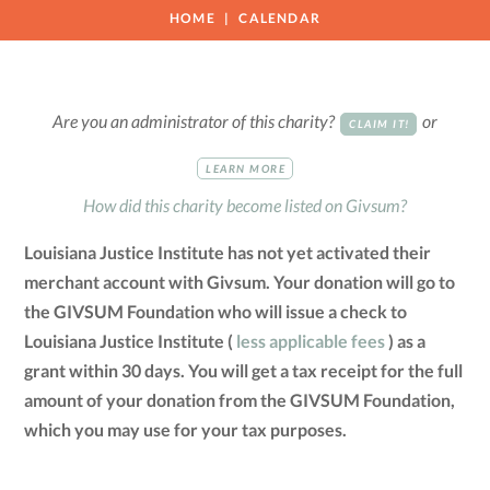
HOME
CALENDAR
Are you an administrator of this charity?
or
CLAIM IT!
LEARN MORE
How did this charity become listed on Givsum?
Louisiana Justice Institute has not yet activated their
merchant account with Givsum. Your donation will go to
the GIVSUM Foundation who will issue a check to
Louisiana Justice Institute (
less applicable fees
) as a
grant within 30 days. You will get a tax receipt for the full
amount of your donation from the GIVSUM Foundation,
which you may use for your tax purposes.