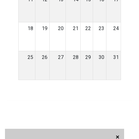
18
19
20
21
22
23
24
25
26
27
28
29
30
31
×