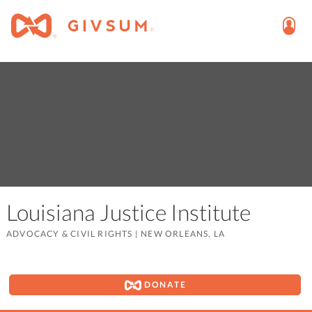
Louisiana Justice Institute
ADVOCACY & CIVIL RIGHTS
|
NEW ORLEANS, LA
DONATE