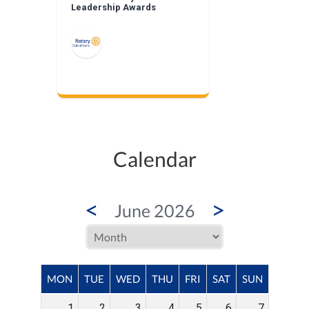
Leadership Awards
Calendar
<
>
June 2026
MON
TUE
WED
THU
FRI
SAT
SUN
1
2
3
4
5
6
7