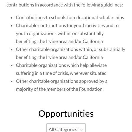
contributions in accordance with the following guidelines:
Contributions to schools for educational scholarships
Charitable contributions for youth activities and to
youth organizations within, or substantially
benefiting, the Irvine area and/or California
Other charitable organizations within, or substantially
benefiting, the Irvine area and/or California
Charitable organizations which help alleviate
suffering in a time of crisis, wherever situated
Other charitable organizations approved by a
majority of the members of the Foundation.
Opportunities