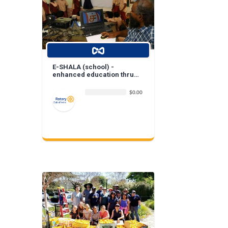
E-SHALA (school) -
enhanced education thru
digitization of classrooms
$0.00