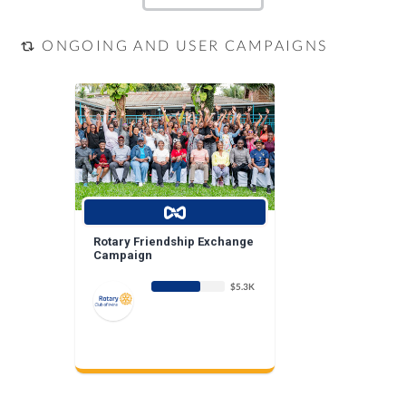
ONGOING AND USER CAMPAIGNS
Rotary Friendship Exchange
Campaign
$5.3K