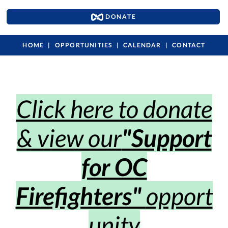
DONATE
HOME
OPPORTUNITIES
CALENDAR
CONTACT
Click here to donate
& view our
"Support
for OC
Firefighters"
opport
unity