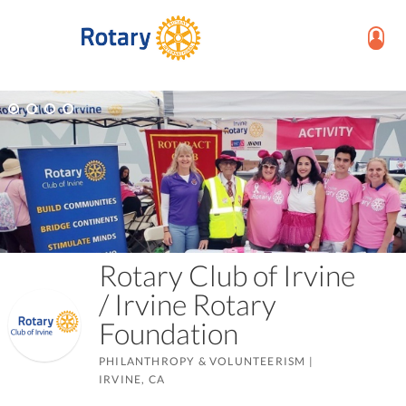
Rotary Club of Irvine
/ Irvine Rotary
Foundation
PHILANTHROPY & VOLUNTEERISM
|
IRVINE, CA