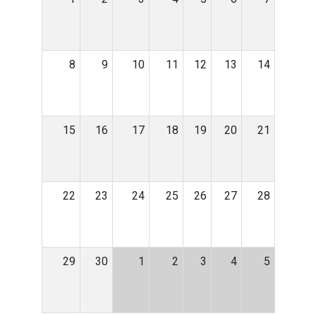
8
9
10
11
12
13
14
15
16
17
18
19
20
21
22
23
24
25
26
27
28
29
30
1
2
3
4
5