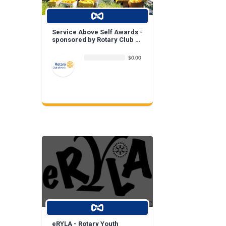
Service Above Self Awards -
sponsored by Rotary Club of
Irvine
$0.00
eRYLA - Rotary Youth