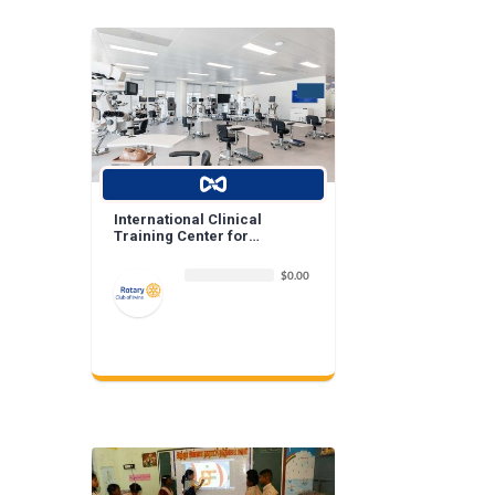
International Clinical
Training Center for
Ophthalmologists and
Optometrists
$0.00