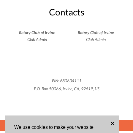
Contacts
Rotary Club of Irvine
Rotary Club of Irvine
Club Admin
Club Admin
EIN: 680634111
P.O. Box 50066, Irvine, CA, 92619, US
×
POWERED BY
We use cookies to make your website