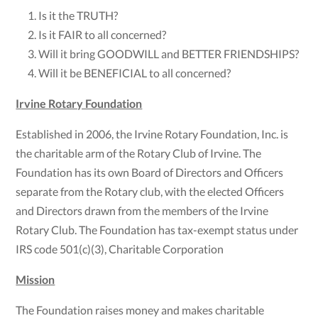
Is it the TRUTH?
Is it FAIR to all concerned?
Will it bring GOODWILL and BETTER FRIENDSHIPS?
Will it be BENEFICIAL to all concerned?
Irvine Rotary Foundation
Established in 2006, the Irvine Rotary Foundation, Inc. is
the charitable arm of the Rotary Club of Irvine. The
Foundation has its own Board of Directors and Officers
separate from the Rotary club, with the elected Officers
and Directors drawn from the members of the Irvine
Rotary Club. The Foundation has tax-exempt status under
IRS code 501(c)(3), Charitable Corporation
Mission
The Foundation raises money and makes charitable