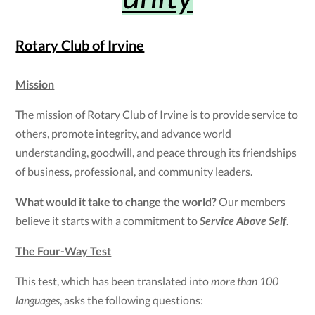
Rotary Club of Irvine
Mission
The mission of Rotary Club of Irvine is to provide service to
others, promote integrity, and advance world
understanding, goodwill, and peace through its friendships
of business, professional, and community leaders.
What would it take to change the world?
Our members
believe it starts with a commitment to
Service Above Self
.
The Four-Way Test
This test, which has been translated into
more than 100
languages
, asks the following questions: