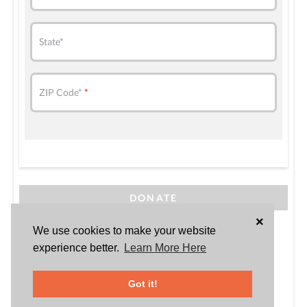
State*
ZIP Code*
DONATE
×
Powered by
We use cookies to make your website
experience better.
Learn More Here
Got it!