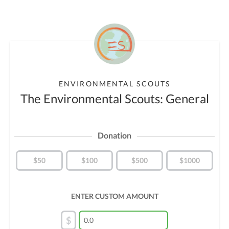
ENVIRONMENTAL SCOUTS
The Environmental Scouts: General
Donation
$50
$100
$500
$1000
ENTER CUSTOM AMOUNT
$