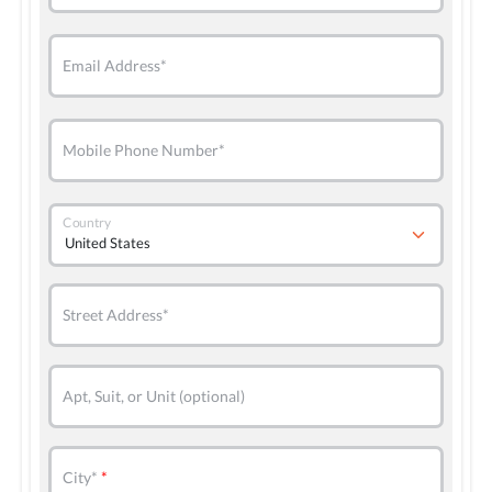
Email Address*
Mobile Phone Number*
Country
Street Address*
Apt, Suit, or Unit (optional)
City*