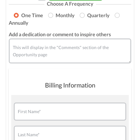
Choose A Frequency
One Time
Monthly
Quarterly
Annually
Add a dedication or comment to inspire others
This will display in the "Comments" section of the
Opportunity page
Billing Information
First Name*
Last Name*