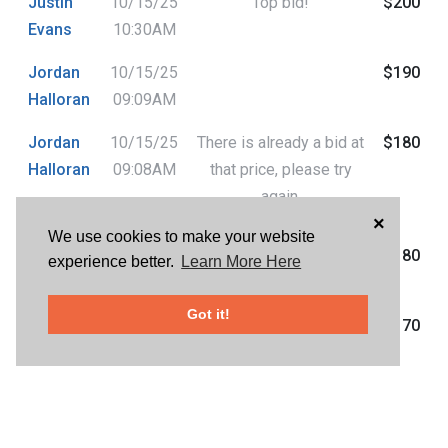
Justin
10/15/25
Top bid!
$200
Evans
10:30AM
Jordan
10/15/25
$190
Halloran
09:09AM
Jordan
10/15/25
There is already a bid at
$180
Halloran
09:08AM
that price, please try
again.
×
We use cookies to make your website
C
10/15/25
$180
experience better.
Learn More Here
D'andrea
07:42AM
Got it!
Jordan
10/15/25
$170
Halloran
07:29AM
C
10/15/25
$150
D'andrea
07:28AM