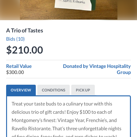
A Trio of Tastes
Bids (10)
$210.00
Retail Value
Donated by
Vintage Hospitality
$300.00
Group
OVERVIEW
CONDITIONS
PICK UP
Treat your taste buds to a culinary tour with this
delicious trio of gift cards! Enjoy $100 to each of
Montgomery’s finest: Vintage Year, Frenchie’s, and
Ravello Ristorante. That’s three unforgettable nights
of fine dining, fancy forks, and zero dishes to wash!