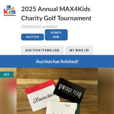
2025 Annual MAX4Kids
Charity Golf Tournament
MAX4Kids Foundation
DONATE
AUCTION
NOW
AUCTION ITEMS (46)
MY BIDS (0)
Auction has finished!
#21