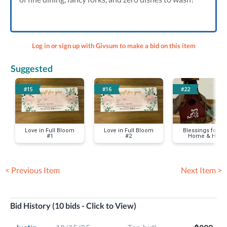
Log in or sign up with Givsum to make a bid on this item
Suggested
#15
#16
#22
Love in Full Bloom
Love in Full Bloom
Blessings for yo
#1
#2
Home & Heart
< Previous Item
Next Item >
Bid History (10 bids - Click to View)