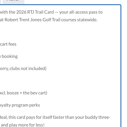
 with the 2026 RTJ Trail Card — your all-access pass to
t Robert Trent Jones Golf Trail courses statewide.
cart fees
e booking
orry, clubs not included)
xcl. booze + the bev cart)
ney
ckage
loyalty program perks
deal, this card pays for itself faster than your buddy three-
 and play more for less!