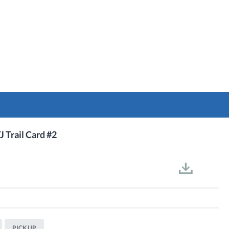
J Trail Card #2
PICK UP