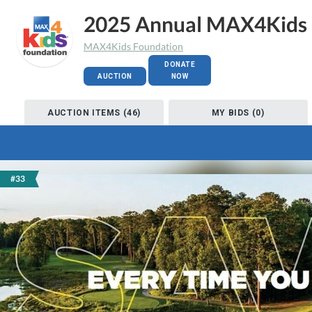
2025 Annual MAX4Kids 
MAX4Kids Foundation
DONATE
AUCTION
NOW
AUCTION ITEMS (46)
MY BIDS (0)
#33