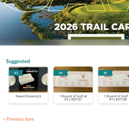
Suggested
#2
#4
#5
Sweet Dreamzzz
1 Round of Golf at
1 Round of Golf 
RTJ #37727
RTJ #37728
< Previous Item