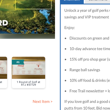
Unlock a year of golf perks
savings and VIP treatment a
Enjoy:
•
Discounts on green and 
•
10-day advance tee tim
•
15% off pro shop gear (s
#6
#7
#8
•
Range ball savings
•
10% off food & drinks (e
at
1 Round of Golf at
1 Round of Golf at
Sweet Ho
RTJ #37729
RTJ #37940
Memories Pa
•
Free Trail newsletter + 
If you love golf and a good 
Next Item >
putts from 10 feet. Bid now