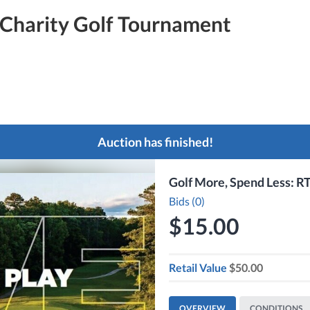
Charity Golf Tournament
Auction has finished!
Golf More, Spend Less: RT
Bids (0)
$15.00
Retail Value
$50.00
OVERVIEW
CONDITIONS