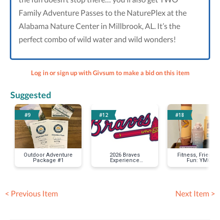
Family Adventure Passes to the NaturePlex at the
Alabama Nature Center in Millbrook, AL. It’s the
perfect combo of wild water and wild wonders!
Log in or sign up with Givsum to make a bid on this item
Suggested
#9
#12
#18
Outdoor Adventure
2026 Braves
Fitness, Friends
Package #1
Experience
Fun: YMCA
Package
Membership
Package #1
< Previous Item
Next Item >