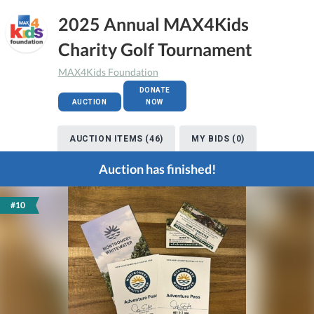
2025 Annual MAX4Kids
Charity Golf Tournament
MAX4Kids Foundation
DONATE
AUCTION
NOW
AUCTION ITEMS (46)
MY BIDS (0)
Auction has finished!
#10