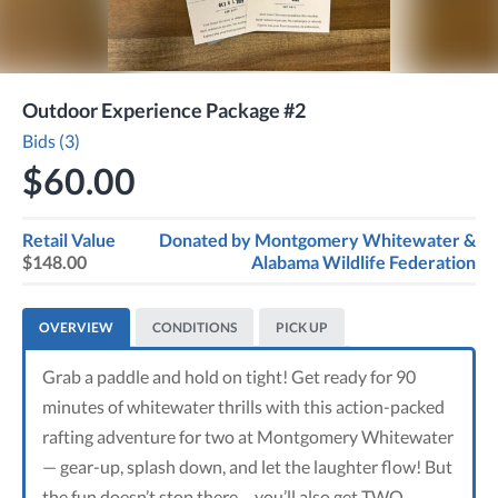
Outdoor Experience Package #2
Bids (3)
$60.00
Retail Value
Donated by
Montgomery Whitewater &
$148.00
Alabama Wildlife Federation
OVERVIEW
CONDITIONS
PICK UP
Grab a paddle and hold on tight! Get ready for 90
minutes of whitewater thrills with this action-packed
rafting adventure for two at Montgomery Whitewater
— gear-up, splash down, and let the laughter flow! But
the fun doesn’t stop there… you’ll also get TWO