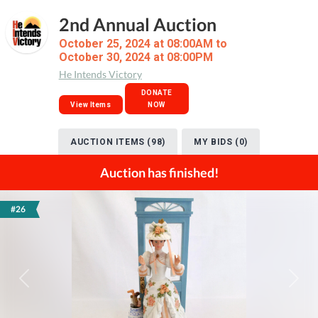
2nd Annual Auction
October 25, 2024 at 08:00AM to
October 30, 2024 at 08:00PM
He Intends Victory
DONATE
View Items
NOW
AUCTION ITEMS (98)
MY BIDS (0)
Auction has finished!
#26
Previous
Next