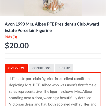
Avon 1993 Mrs. Albee PFE President's Club Award
Estate Porcelain Figurine
Bids (0)
$20.00
OVERVIEW
CONDITIONS
PICK UP
11” matte porcelain figurine in excellent condition
depicting Mrs. P.F.E. Albee who was Avon’s first female
sales representative. The figurine shows Mrs. Albee
standing near a door, wearing a beautifully detailed
Victorian dress and hat, both adorned with ruffles and