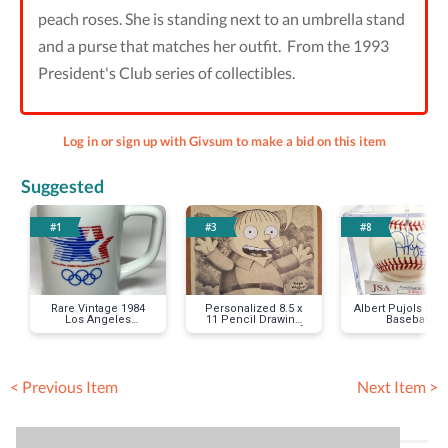
peach roses. She is standing next to an umbrella stand
and a purse that matches her outfit. From the 1993
President's Club series of collectibles.
Log in or sign up with Givsum to make a bid on this item
Suggested
#1
#3
#8
Rare Vintage 1984
Personalized 8.5 x
Albert Pujols Sig
Los Angeles
11 Pencil Drawing
Baseball
Olympics Mug
by Lance Wilder of
Your Favorite
Simpsons Character
< Previous Item
Next Item >