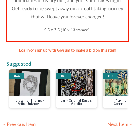
boundaries of reality blur, and your spirit takes flight.
Get ready to be swept away on a breathtaking journey
that will leave you forever changed!
9.5 x 7.5 (16 x 13 framed)
Log in or sign up with Givsum to make a bid on this item
Suggested
#44
#46
#62
Crown of Thorns -
Early Original Rascal
"Living In
Artist Unknown
Acrylic
Community,
Rejoicing" Glas
Painted Stonewa
Tile by Gail Jon
< Previous Item
Next Item >