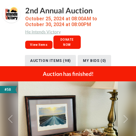
2nd Annual Auction
October 25, 2024 at 08:00AM to
October 30, 2024 at 08:00PM
He Intends Victory
DONATE
View Items
NOW
AUCTION ITEMS (98)
MY BIDS (0)
Auction has finished!
#58
Previous
Next