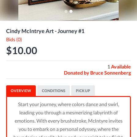
Cindy McIntrye Art - Journey #1
Bids (0)
$10.00
1
Available
Donated by
Bruce Sonnenberg
OVERVIEW
CONDITIONS
PICK UP
Start your journey, where colors dance and swirl,
leading you through a mesmerizing labyrinth of
emotions. With every brushstroke, McIntyre invites
you to embark on a personal odyssey, where the