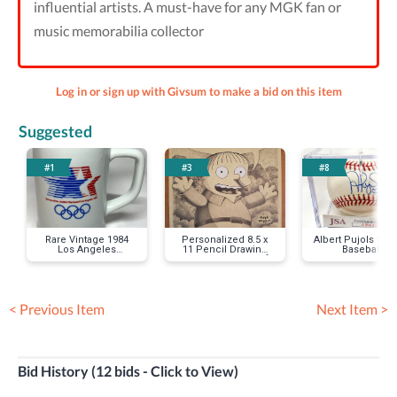
influential artists. A must-have for any MGK fan or
music memorabilia collector
Log in or sign up with Givsum to make a bid on this item
Suggested
#1
#3
#8
Rare Vintage 1984
Personalized 8.5 x
Albert Pujols Sig
Los Angeles
11 Pencil Drawing
Baseball
Olympics Mug
by Lance Wilder of
Your Favorite
Simpsons Character
< Previous Item
Next Item >
Bid History (12 bids - Click to View)