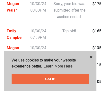
Megan
10/30/24
Sorry, your bid was
$175
Walsh
08:00PM
submitted after the
auction ended.
Emily
10/30/24
Top bid!
$165
Campbell
07:59PM
Megan
10/30/24
$135
Walsh
07:59PM
×
We use cookies to make your website
Emily
10/30/24
$115
experience better.
Learn More Here
Campbell
05:20PM
Got it!
Jasmine
10/30/24
$105
Larmour
03:34AM
Chelsea
10/29/24
$95
Donaldson
10:34PM