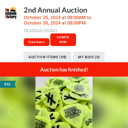
2nd Annual Auction
October 25, 2024 at 08:00AM to
October 30, 2024 at 08:00PM
He Intends Victory
DONATE
View Items
NOW
AUCTION ITEMS (98)
MY BIDS (0)
Auction has finished!
#32
Previous
Next