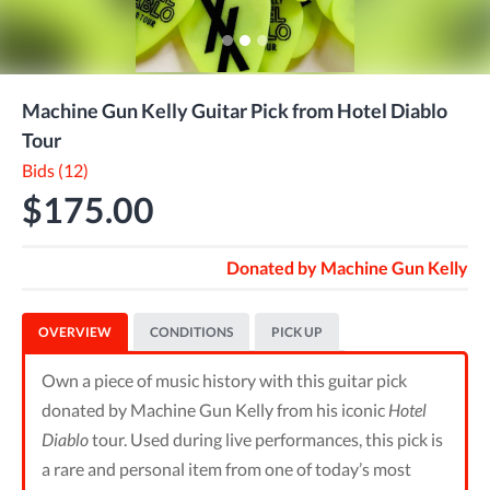
Machine Gun Kelly Guitar Pick from Hotel Diablo
Tour
Bids (12)
$175.00
Donated by
Machine Gun Kelly
OVERVIEW
CONDITIONS
PICK UP
Own a piece of music history with this guitar pick
donated by Machine Gun Kelly from his iconic
Hotel
Diablo
tour. Used during live performances, this pick is
a rare and personal item from one of today’s most