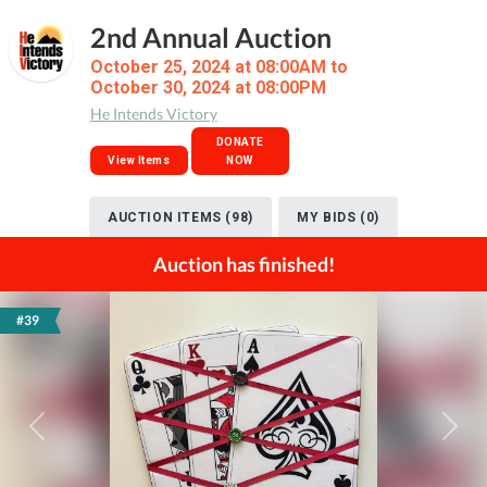
2nd Annual Auction
October 25, 2024 at 08:00AM to
October 30, 2024 at 08:00PM
He Intends Victory
DONATE
View Items
NOW
AUCTION ITEMS (98)
MY BIDS (0)
Auction has finished!
#39
Previous
Next