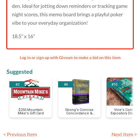
den. Ideal for jotting down reminders or tracking game
night scores, this memo board brings a playful poker
vibe to your everyday organization!
18.5" x 16"
Log in or sign up with Givsum to make a bid on this item
Suggested
#2
#6
#10
$250 Mountain
Strong's Concise
Vine's Complet
Mike's Gift Card
Concordance &
Expository Diction
Vines Concise
Dictionary
< Previous Item
Next Item >