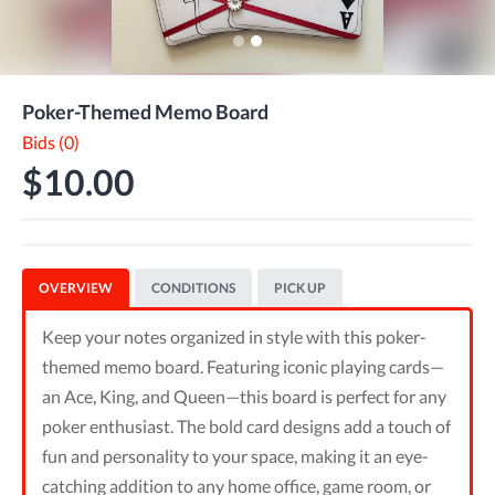
Poker-Themed Memo Board
Bids (0)
$10.00
OVERVIEW
CONDITIONS
PICK UP
Keep your notes organized in style with this poker-
themed memo board. Featuring iconic playing cards—
an Ace, King, and Queen—this board is perfect for any
poker enthusiast. The bold card designs add a touch of
fun and personality to your space, making it an eye-
catching addition to any home office, game room, or