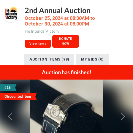
2nd Annual Auction
October 25, 2024 at 08:00AM to
October 30, 2024 at 08:00PM
He Intends Victory
DONATE
View Items
NOW
AUCTION ITEMS (98)
MY BIDS (0)
Auction has finished!
#18
Discounted Item
Previous
Next