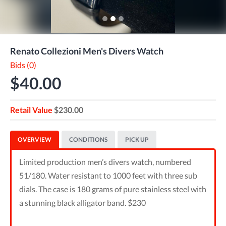
Renato Collezioni Men's Divers Watch
Bids (0)
$40.00
Retail Value
$230.00
OVERVIEW
CONDITIONS
PICK UP
Limited production men’s divers watch, numbered
51/180. Water resistant to 1000 feet with three sub
dials. The case is 180 grams of pure stainless steel with
a stunning black alligator band. $230