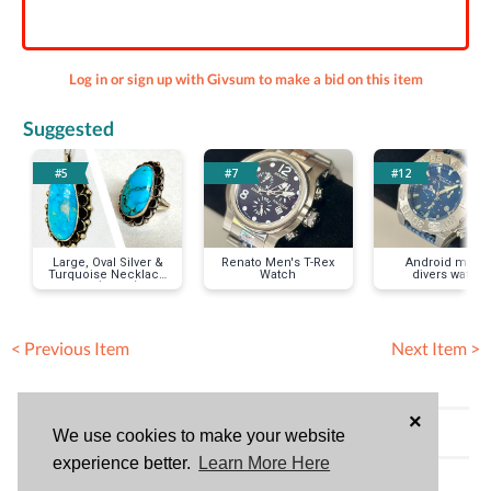
Log in or sign up with Givsum to make a bid on this item
Suggested
#5
#7
#12
Large, Oval Silver &
Renato Men's T-Rex
Android men's
Turquoise Necklace
Watch
divers watch
& Ring (size 8) Set
< Previous Item
Next Item >
×
Bid History (No bids)
We use cookies to make your website
experience better.
Learn More Here
HAVE QUESTIONS?