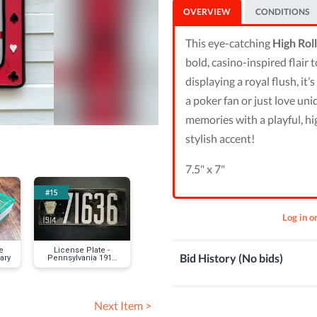
OVERVIEW
CONDITIONS
This eye-catching
High Rol
bold, casino-inspired flair 
displaying a royal flush, it
a poker fan or just love un
memories with a playful, hi
stylish accent!
7.5" x 7"
#15
#16
#19
Log in o
e
License Plate -
Los Angeles Angels
Poker - $5
Bid History (No bids)
ary
Pennsylvania 1914
collapsible cooler
Gregory Go
(Black)
Next Item >