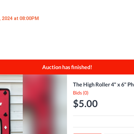
, 2024 at 08:00PM
Auction has finished!
The High Roller 4" x 6"
Bids (0)
$5.00