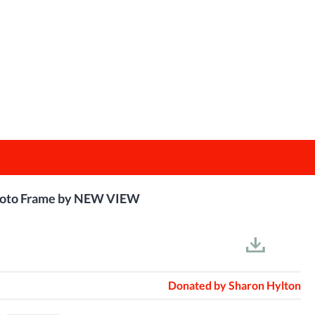
 Photo Frame by NEW VIEW
Donated by
Sharon Hylton