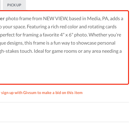
PICK UP
ler
photo frame from NEW VIEW, based in Media, PA, adds a
to your space. Featuring a rich red color and rotating cards
’s perfect for framing a favorite 4" x 6" photo. Whether you’re
ique designs, this frame is a fun way to showcase personal
gh-stakes touch. Ideal for game rooms or any area needing a
r sign up with Givsum to make a bid on this item
 by
rham