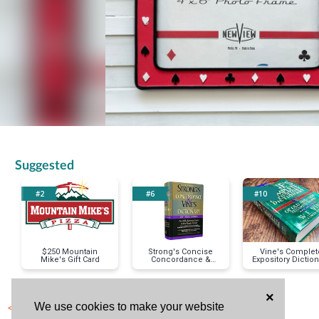
Suggested
#2
#6
#10
$250 Mountain
Strong's Concise
Vine's Complet
Mike's Gift Card
Concordance &
Expository Diction
Vines Concise
Dictionary
×
< Previous Item
We use cookies to make your website