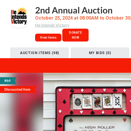
2nd Annual Auction
October 25, 2024 at 08:00AM to October 30
He Intends Victory
DONATE
View Items
NOW
AUCTION ITEMS (98)
MY BIDS (0)
#64
Discounted Item