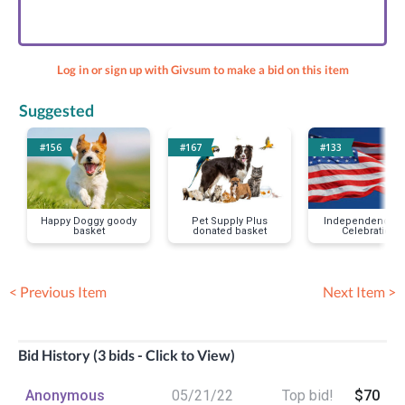
Log in or sign up with Givsum to make a bid on this item
Suggested
#156
#167
#133
Happy Doggy goody
Pet Supply Plus
Independence D
basket
donated basket
Celebration
< Previous Item
Next Item >
Bid History (3 bids - Click to View)
Anonymous
05/21/22
Top bid!
$70