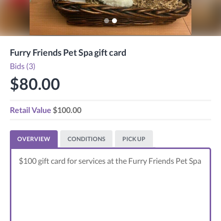
Furry Friends Pet Spa gift card
Bids (3)
$80.00
Retail Value
$100.00
OVERVIEW
CONDITIONS
PICK UP
$100 gift card for services at the Furry Friends Pet Spa