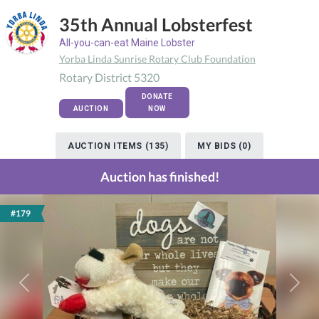
35th Annual Lobsterfest
All-you-can-eat Maine Lobster
Yorba Linda Sunrise Rotary Club Foundation
Rotary District 5320
DONATE
AUCTION
NOW
AUCTION ITEMS (135)
MY BIDS (0)
Auction has finished!
#179
Previous
Next