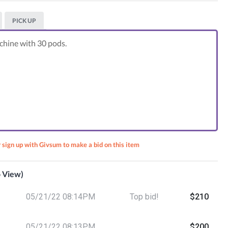
PICK UP
hine with 30 pods.
r sign up with Givsum to make a bid on this item
o View)
et -
05/21/22 08:14PM
Top bid!
$210
fast
05/21/22 08:13PM
$200