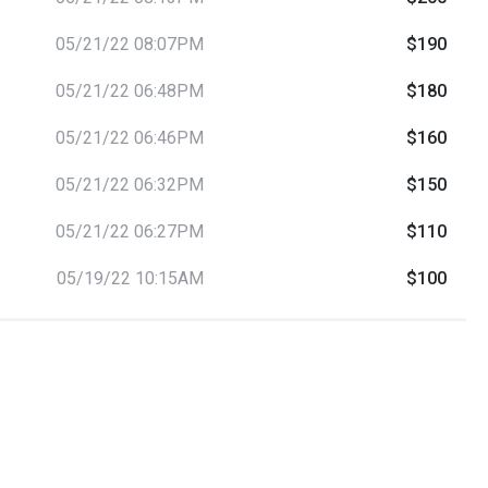
05/21/22 08:07PM
$190
05/21/22 06:48PM
$180
05/21/22 06:46PM
$160
05/21/22 06:32PM
$150
05/21/22 06:27PM
$110
05/19/22 10:15AM
$100