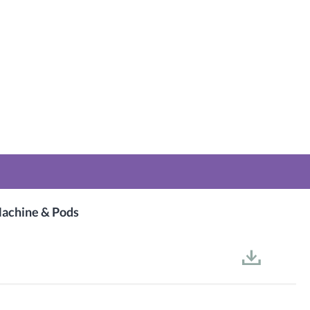
achine & Pods