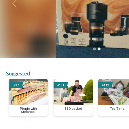
Previous
Suggested
#97
#131
#142
Picnic with
BBQ basket
Tea Time!
Stefanos!