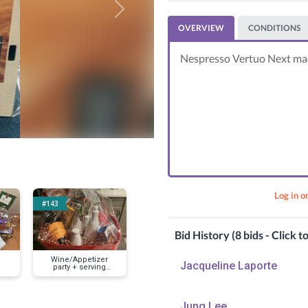
Next
OVERVIEW
CONDITIONS
Nespresso Vertuo Next mac
Log in o
#143
#159
#163
Bid History (8 bids - Click t
Wine/Appetizer
Breakfast Basket
Waffle bask
Jacqueline Laporte
party + serving
with Griddle
yummy break
dishes
Jung Lee