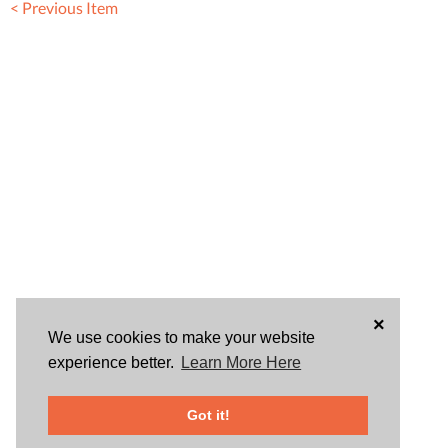
< Previous Item
×
We use cookies to make your website
experience better.
Learn More Here
Got it!