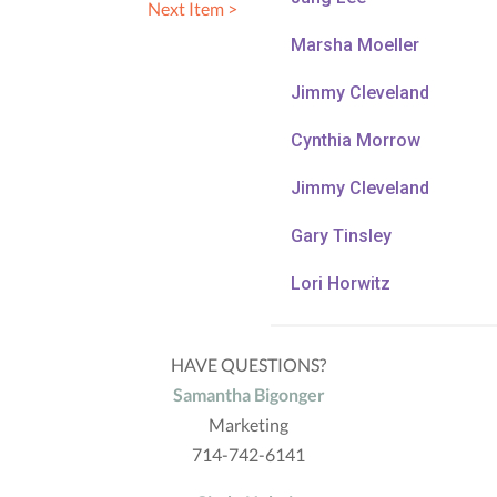
Next Item >
Marsha Moeller
Jimmy Cleveland
Cynthia Morrow
Jimmy Cleveland
Gary Tinsley
Lori Horwitz
HAVE QUESTIONS?
Samantha Bigonger
Marketing
714-742-6141