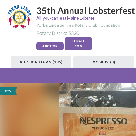
35th Annual Lobsterfest
All-you-can-eat Maine Lobster
Yorba Linda Sunrise Rotary Club Foundation
Rotary District 5320
DONATE
AUCTION
NOW
AUCTION ITEMS (135)
MY BIDS (0)
#96