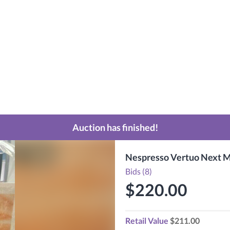
Auction has finished!
Nespresso Vertuo Next M
Bids (8)
$220.00
Retail Value
$211.00