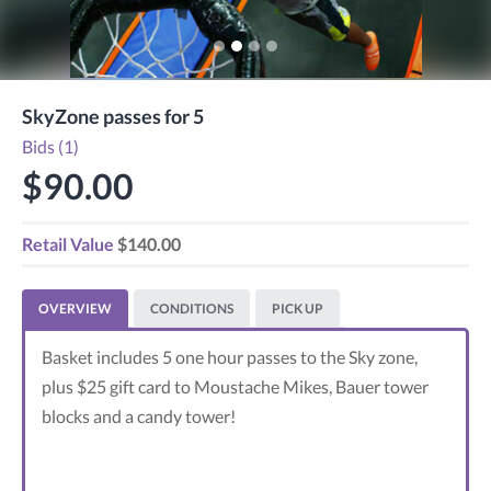
SkyZone passes for 5
Bids (1)
$90.00
Retail Value
$140.00
OVERVIEW
CONDITIONS
PICK UP
Basket includes 5 one hour passes to the Sky zone,
plus $25 gift card to Moustache Mikes, Bauer tower
blocks and a candy tower!