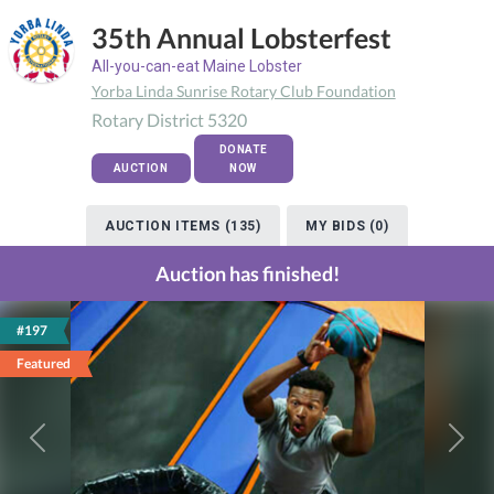
35th Annual Lobsterfest
All-you-can-eat Maine Lobster
Yorba Linda Sunrise Rotary Club Foundation
Rotary District 5320
DONATE
AUCTION
NOW
AUCTION ITEMS (135)
MY BIDS (0)
Auction has finished!
#197
Featured
Previous
Next