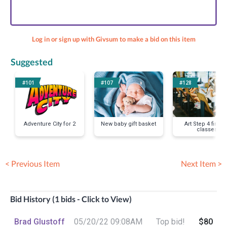
Log in or sign up with Givsum to make a bid on this item
Suggested
#101
#107
#128
Adventure City for 2
New baby gift basket
Art Step 4 fine a
classes
< Previous Item
Next Item >
Bid History (1 bids - Click to View)
Brad Glustoff
05/20/22 09:08AM
Top bid!
$80