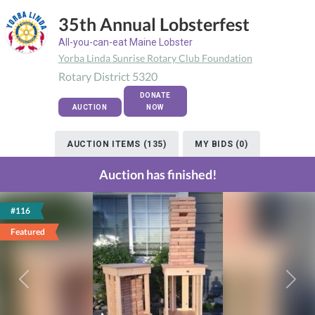
35th Annual Lobsterfest
All-you-can-eat Maine Lobster
Yorba Linda Sunrise Rotary Club Foundation
Rotary District 5320
DONATE
AUCTION
NOW
AUCTION ITEMS (135)
MY BIDS (0)
Auction has finished!
#116
Featured
Previous
Next