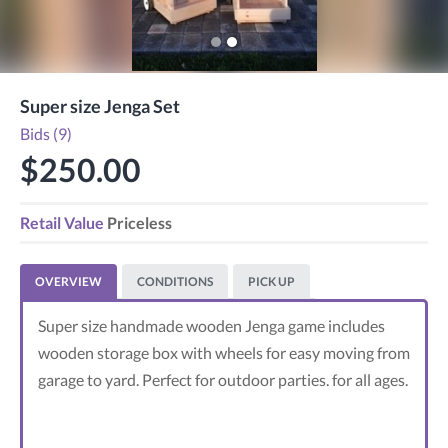
Super size Jenga Set
Bids (9)
$250.00
Retail Value
Priceless
OVERVIEW
CONDITIONS
PICK UP
Super size handmade wooden Jenga game includes
wooden storage box with wheels for easy moving from
garage to yard. Perfect for outdoor parties. for all ages.