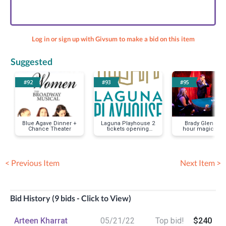
Log in or sign up with Givsum to make a bid on this item
Suggested
#92
#93
#95
Blue Agave Dinner +
Laguna Playhouse 2
Brady Glen -On
Chance Theater
tickets opening
hour magic sh
night
< Previous Item
Next Item >
Bid History (9 bids - Click to View)
Arteen Kharrat
05/21/22
Top bid!
$240