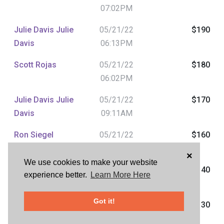
07:02PM
Julie Davis Julie
05/21/22
$190
Davis
06:13PM
Scott Rojas
05/21/22
$180
06:02PM
Julie Davis Julie
05/21/22
$170
Davis
09:11AM
Ron Siegel
05/21/22
$160
09:09AM
×
We use cookies to make your website
Julie Davis Julie
05/21/22
$140
experience better.
Learn More Here
Davis
08:20AM
Got it!
Ron Siegel
05/21/22
$130
07:36AM