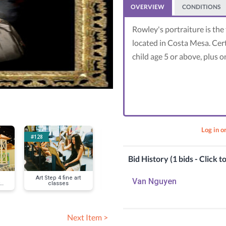
OVERVIEW
CONDITIONS
Rowley's portraiture is the 
located in Costa Mesa. Cert
child age 5 or above, plus o
Log in o
#128
#138
#152
Bid History (1 bids - Click t
Art Step 4 fine art
Coder School plus
Republic Ser
Van Nguyen
classes
games
trash truck 
Next Item >