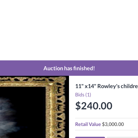
Auction has finished!
11" x14" Rowley's childre
Bids (1)
$240.00
Retail Value
$3,000.00
Next