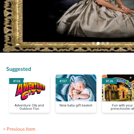
Suggested
#104
#107
#126
Adventure City and
New baby gift basket
Fun with your
Outdoor Fun
preschooler at
Pretend City
< Previous Item