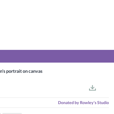
n's portrait on canvas
Donated by
Rowley's Studio