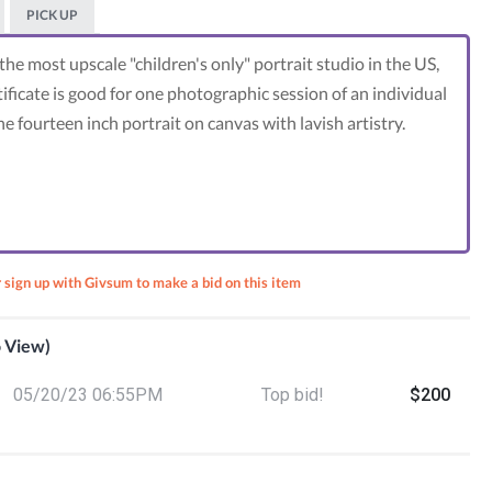
PICK UP
the most upscale "children's only" portrait studio in the US,
ificate is good for one photographic session of an individual
ne fourteen inch portrait on canvas with lavish artistry.
r sign up with Givsum to make a bid on this item
o View)
vices
05/20/23 06:55PM
Top bid!
$200
toys