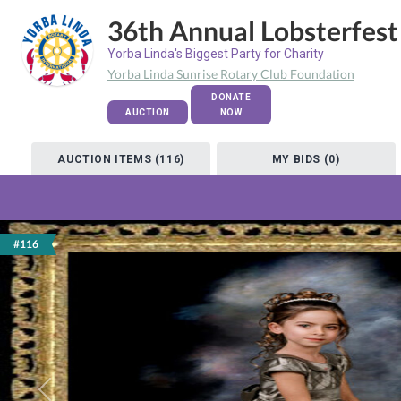
36th Annual Lobsterfest
Yorba Linda's Biggest Party for Charity
Yorba Linda Sunrise Rotary Club Foundation
DONATE
AUCTION
NOW
AUCTION ITEMS (116)
MY BIDS (0)
#116
Previous