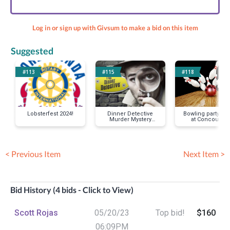
Log in or sign up with Givsum to make a bid on this item
Suggested
#113
#115
#118
Lobsterfest 2024!
Dinner Detective
Bowling party for
Murder Mystery
at Concourse-
Party
Mustache Mike
< Previous Item
Next Item >
Bid History (4 bids - Click to View)
Scott Rojas
05/20/23
Top bid!
$160
06:09PM