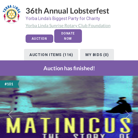
36th Annual Lobsterfest
Yorba Linda's Biggest Party for Charity
Yorba Linda Sunrise Rotary Club Foundation
DONATE
AUCTION
NOW
AUCTION ITEMS (116)
MY BIDS (0)
Auction has finished!
#101
Previous
Next