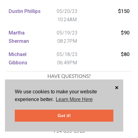
Dustin Phillips
05/20/23
$150
10:24AM
Martha
05/19/23
$90
Sherman
08:27PM
Michael
05/18/23
$80
Gibbons
06:49PM
HAVE QUESTIONS?
Samantha Bigonger
×
We use cookies to make your website
Marketing
experience better.
Learn More Here
714-742-6141
Cindy Hebein
Got it!
Silent Auction Chair
714-655-3510