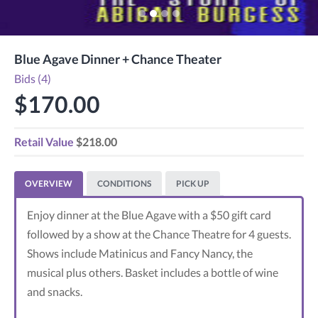
Blue Agave Dinner + Chance Theater
Bids (4)
$170.00
Retail Value
$218.00
OVERVIEW
CONDITIONS
PICK UP
Enjoy dinner at the Blue Agave with a $50 gift card
followed by a show at the Chance Theatre for 4 guests.
Shows include Matinicus and Fancy Nancy, the
musical plus others. Basket includes a bottle of wine
and snacks.