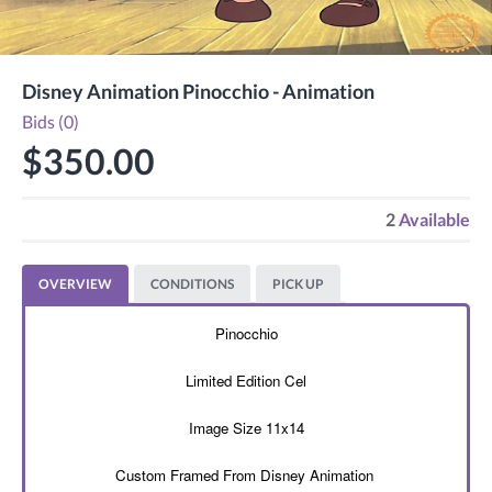
Disney Animation Pinocchio - Animation
Bids (0)
$350.00
2
Available
OVERVIEW
CONDITIONS
PICK UP
Pinocchio
Limited Edition Cel
Image Size 11x14
Custom Framed From Disney Animation