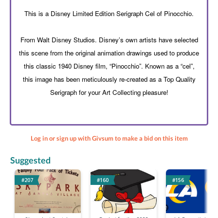
This is a Disney Limited Edition Serigraph Cel of Pinocchio.
From Walt Disney Studios. Disney’s own artists have selected
this scene from the original animation drawings used to produce
this classic 1940 Disney film, “Pinocchio”. Known as a “cel”,
this image has been meticulously re-created as a Top Quality
Serigraph for your Art Collecting pleasure!
Log in or sign up with Givsum to make a bid on this item
Suggested
#207
#160
#156