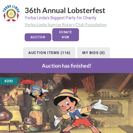
36th Annual Lobsterfest
Yorba Linda's Biggest Party for Charity
Yorba Linda Sunrise Rotary Club Foundation
DONATE
AUCTION
NOW
AUCTION ITEMS (116)
MY BIDS (0)
Auction has finished!
#200