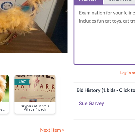
Examination for your feline
includes fun cat toys, cat tr
Log in o
#207
#160
#156
Bid History (1 bids - Click t
Sue Garvey
Skypark at Santa's
Basket for the 2023
LA Rams ticke
ws
Village 4 pack
Grad
4
y
Next Item >