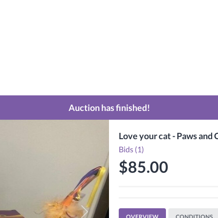
Auction has finished!
Love your cat - Paws and 
Bids (1)
$85.00
Next
OVERVIEW
CONDITIONS