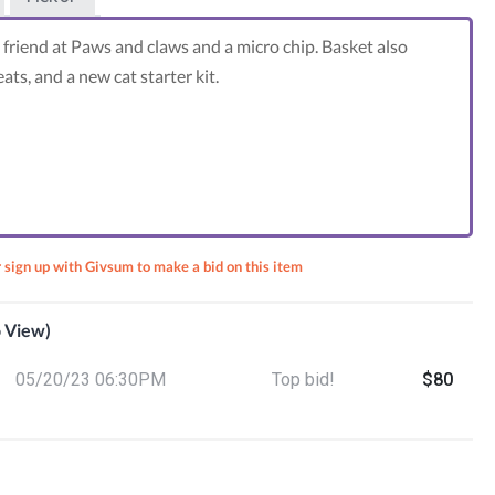
 friend at Paws and claws and a micro chip. Basket also
eats, and a new cat starter kit.
r sign up with Givsum to make a bid on this item
o View)
05/20/23 06:30PM
Top bid!
$80
ts for