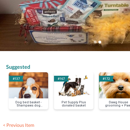
Suggested
#137
#167
#172
Dog bed basket -
Pet Supply Plus
Dawg House
Shampaws dog
donated basket
grooming + Pa
wash
and Play dogg
daycare
< Previous Item