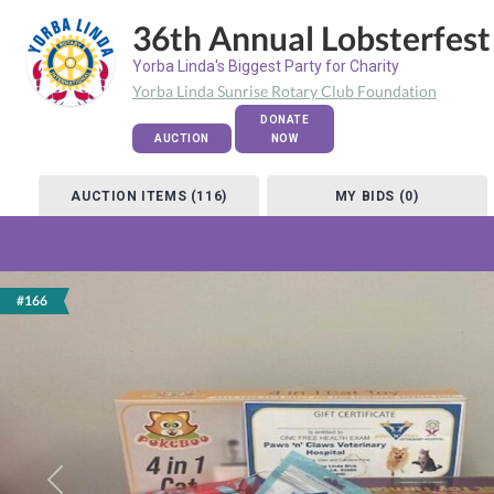
36th Annual Lobsterfest
Yorba Linda's Biggest Party for Charity
Yorba Linda Sunrise Rotary Club Foundation
DONATE
AUCTION
NOW
AUCTION ITEMS (116)
MY BIDS (0)
#166
Previous