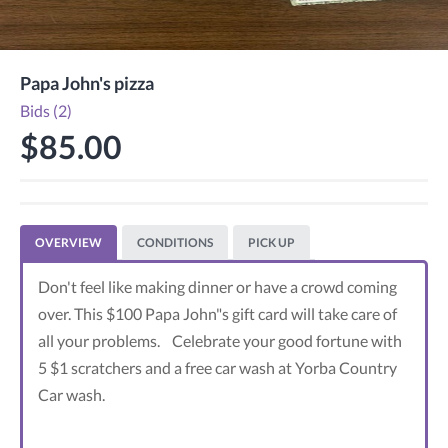
Papa John's pizza
Bids (2)
$85.00
OVERVIEW
CONDITIONS
PICK UP
Don't feel like making dinner or have a crowd coming
over. This $100 Papa John"s gift card will take care of
all your problems. Celebrate your good fortune with
5 $1 scratchers and a free car wash at Yorba Country
Car wash.