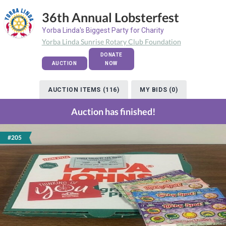
36th Annual Lobsterfest
Yorba Linda's Biggest Party for Charity
Yorba Linda Sunrise Rotary Club Foundation
DONATE
AUCTION
NOW
AUCTION ITEMS (116)
MY BIDS (0)
Auction has finished!
#205