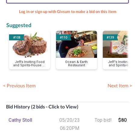
Log in or sign up with Givsum to make a bid on this item
Suggested
#108
#110
#139
Jeffs Inviting Food
Ocean & Earth
Jeff's Inviting F
and Spirits-House of
Restaurant
and Spirits-Impr
Blues
City
< Previous Item
Next Item >
Bid History (2 bids - Click to View)
Cathy Stoll
05/20/23
Top bid!
$80
06:20PM