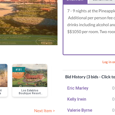
7 - 9 nights at the Pineapp
Additional per person fee o
drinks including alcohol and
$$1050 per room. Two rooms
Log in o
#181
#184
#207
Bid History (3 bids - Click t
Eric Marley
0
rt
Los Establos
Hammock Cove,
Skypark at Sa
a
Boutique Resort
Antigua
Village 4 p
Panama
Kelly Irwin
0
Valerie Byrne
0
Next Item >