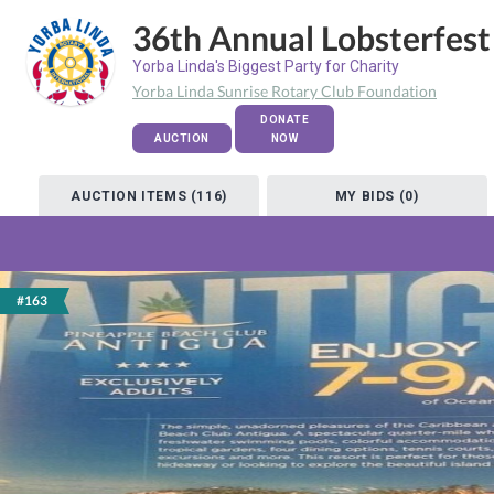
36th Annual Lobsterfest
Yorba Linda's Biggest Party for Charity
Yorba Linda Sunrise Rotary Club Foundation
DONATE
AUCTION
NOW
AUCTION ITEMS (116)
MY BIDS (0)
#163