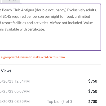
le Beach Club Antigua (double occupancy) Exclusively adults.
f $145 required per person per night for food, unlimited
 resort facilities and activities. Airfare not included. Value
 available with certificate.
r sign up with Givsum to make a bid on this item
o View)
5/26/23 12:54PM
$750
nta's
ack
5/25/23 05:07PM
$750
5/20/23 08:29PM
Top bid! (3 of 3
$700