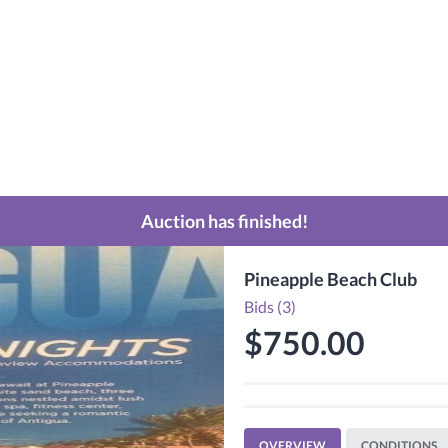
Auction has finished!
Pineapple Beach Club
Bids (3)
$750.00
OVERVIEW
CONDITIONS