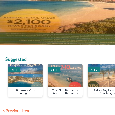
Suggested
#111
#114
#132
St James Club
The Club Barbados
Galley Bay Reso
Antigua
Resort in Barbados
and Spa Antigu
< Previous Item