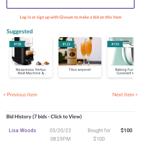
Log in or sign up with Givsum to make a bid on this item
Suggested
#105
#122
#130
Nespresso Vertuo
Titos anyone!
Baking Fun! wit
Next Machine &
Cuisinart Mixer
Pods
< Previous Item
Next Item >
Bid History (7 bids - Click to View)
Lisa Woods
05/20/23
Bought for
$100
08:29PM
$100