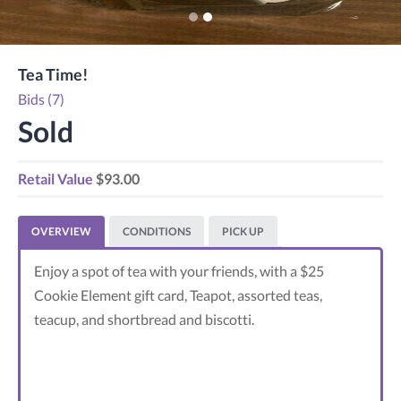
Tea Time!
Bids (7)
Sold
Retail Value
$93.00
OVERVIEW
CONDITIONS
PICK UP
Enjoy a spot of tea with your friends, with a $25
Cookie Element gift card, Teapot, assorted teas,
teacup, and shortbread and biscotti.