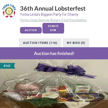
36th Annual Lobsterfest
Yorba Linda's Biggest Party for Charity
Yorba Linda Sunrise Rotary Club Foundation
DONATE
AUCTION
NOW
AUCTION ITEMS (116)
MY BIDS (0)
Auction has finished!
#142
Previous
Next