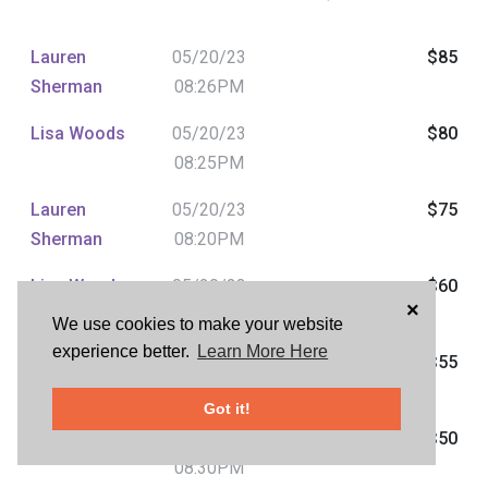
Lauren
05/20/23
$85
Sherman
08:26PM
Lisa Woods
05/20/23
$80
08:25PM
Lauren
05/20/23
$75
Sherman
08:20PM
Lisa Woods
05/20/23
$60
×
07:45PM
We use cookies to make your website
experience better.
Learn More Here
Mike Blaho
05/20/23
$55
07:25PM
Got it!
Jean Tom
05/17/23
$50
08:30PM