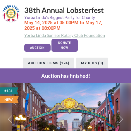
38th Annual Lobsterfest
Yorba Linda's Biggest Party for Charity
May 14, 2025 at 05:00PM to May 17,
2025 at 08:00PM
Yorba Linda Sunrise Rotary Club Foundation
DONATE
AUCTION
NOW
AUCTION ITEMS (174)
MY BIDS (0)
Auction has finished!
#131
NEW
Previous
Next