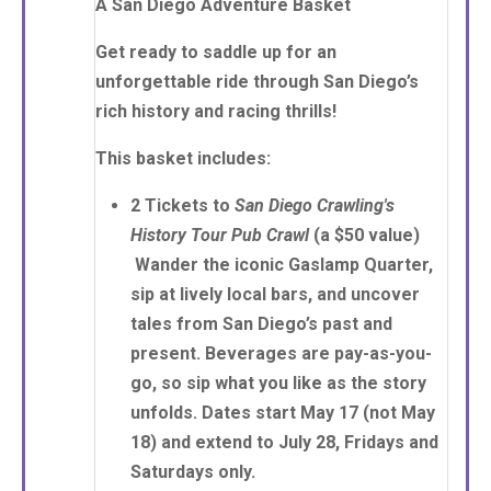
A San Diego Adventure Basket
Get ready to saddle up for an
unforgettable ride through San Diego’s
rich history and racing thrills!
This basket includes:
2 Tickets
to
San Diego Crawling's
History Tour Pub Crawl
(a $50 value)
Wander the iconic Gaslamp Quarter,
sip at lively local bars, and uncover
tales from San Diego’s past and
present. Beverages are pay-as-you-
go, so sip what you like as the story
unfolds. Dates start May 17 (not May
18) and extend to July 28, Fridays and
Saturdays only.