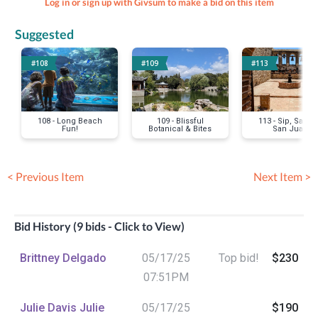
Log in or sign up with Givsum to make a bid on this item
Suggested
#108
#109
#113
108 - Long Beach
109 - Blissful
113 - Sip, Savor
Fun!
Botanical & Bites
San Juan
< Previous Item
Next Item >
Bid History (9 bids - Click to View)
Brittney Delgado
05/17/25
Top bid!
$230
07:51PM
Julie Davis Julie
05/17/25
$190