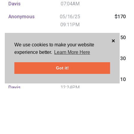
Davis
07:04AM
Anonymous
05/16/25
$170
09:11PM
Julie Davis Julie
05/16/25
$150
×
We use cookies to make your website
Davis
02:37PM
experience better.
Learn More Here
Anonymous
05/16/25
$130
01:59PM
Got it!
Julie Davis Julie
05/15/25
$110
Davis
12:24PM
Sean
05/15/25
$90
Phayakapong
08:28AM
Julie Davis Julie
05/15/25
$70
Davis
08:00AM