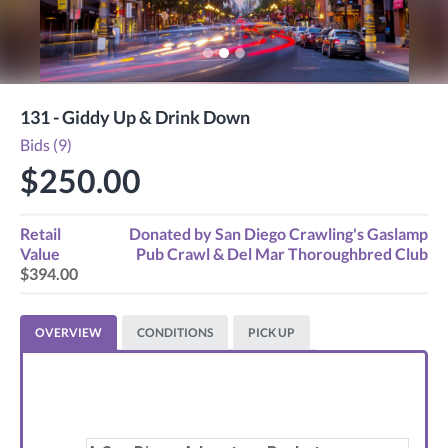
131 - Giddy Up & Drink Down
Bids (9)
$250.00
Retail
Donated by
San Diego Crawling's Gaslamp
Value
Pub Crawl & Del Mar Thoroughbred Club
$394.00
OVERVIEW
CONDITIONS
PICK UP