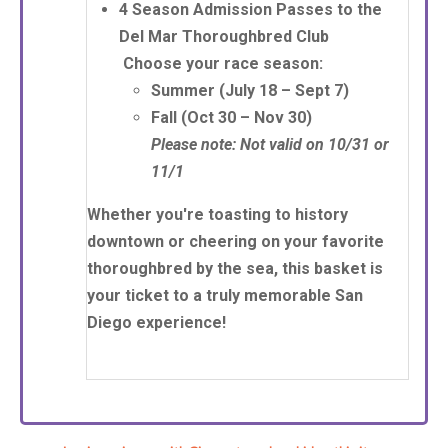
4 Season Admission Passes
to the
Del Mar Thoroughbred Club
Choose your race season:
Summer
(July 18 – Sept 7)
Fall
(Oct 30 – Nov 30)
Please note: Not valid on 10/31 or
11/1
Whether you're toasting to history
downtown or cheering on your favorite
thoroughbred by the sea, this basket is
your ticket to a truly memorable San
Diego experience!