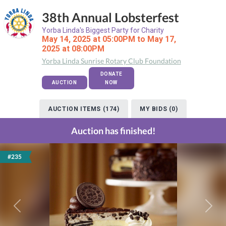
38th Annual Lobsterfest
Yorba Linda's Biggest Party for Charity
May 14, 2025 at 05:00PM to May 17,
2025 at 08:00PM
Yorba Linda Sunrise Rotary Club Foundation
DONATE
AUCTION
NOW
AUCTION ITEMS (174)
MY BIDS (0)
Auction has finished!
#235
Previous
Next