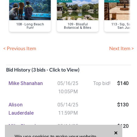
108 - Long Beach
109 - Blissful
113 - Sip, Savor
Fun!
Botanical & Bites
San Juan
< Previous Item
Next Item >
Bid History (3 bids - Click to View)
Mike Shanahan
05/16/25
Top bid!
$140
10:05PM
Alison
05/14/25
$130
Lauderdale
11:59PM
Mike Shanahan
05/14/25
$120
×
07:49PM
We use cookies to make your website