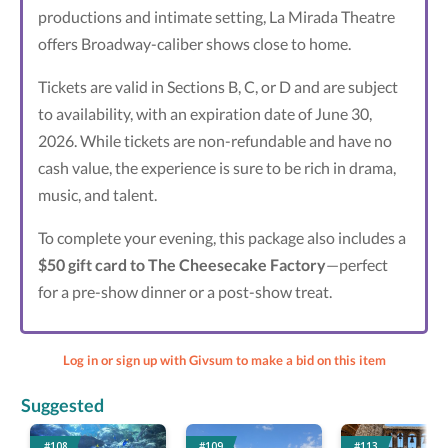
productions and intimate setting, La Mirada Theatre
offers Broadway-caliber shows close to home.
Tickets are valid in Sections B, C, or D and are subject
to availability, with an expiration date of June 30,
2026. While tickets are non-refundable and have no
cash value, the experience is sure to be rich in drama,
music, and talent.
To complete your evening, this package also includes a
$50 gift card to The Cheesecake Factory
—perfect
for a pre-show dinner or a post-show treat.
Log in or sign up with Givsum to make a bid on this item
Suggested
#108
#109
#113