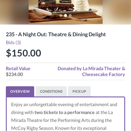
235 - A Night Out: Theatre & Dining Delight
Bids (3)
$150.00
Retail Value
Donated by
La Mirada Theater &
$234.00
Cheesecake Factory
OVERVIEW
CONDITIONS
PICK UP
Enjoy an unforgettable evening of entertainment and
dining with
two tickets to a performance
at the La
Mirada Theatre for the Performing Arts during the
McCoy Rigby Season. Known for its exceptional