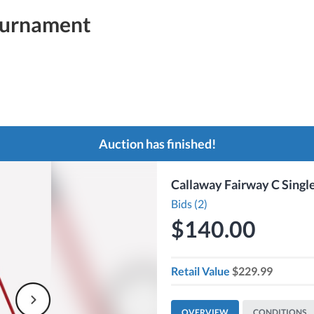
ournament
Auction has finished!
Callaway Fairway C Singl
Bids (2)
$140.00
Retail Value
$229.99
OVERVIEW
CONDITIONS