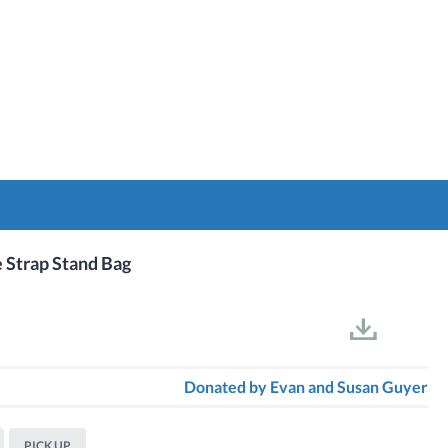
e Strap Stand Bag
Donated by
Evan and Susan Guyer
PICK UP