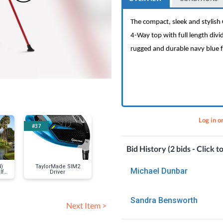
The compact, sleek and stylis
4-Way top with full length divide
rugged and durable navy blue fa
Log in o
#37
#20
#13
Bid History (2 bids - Click t
4)
TaylorMade SIM2
Vin Scully signed
Floyd's 9
Michael Dunbar
lf
Driver
baseball
Barbershop -
Above
Sandra Bensworth
Next Item >