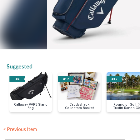
Suggested
#4
#12
#17
Callaway PAR3 Stand
Caddyshack
Round of Golf (
Bag
Collectors Basket
Tustin Ranch Go
Club
< Previous Item