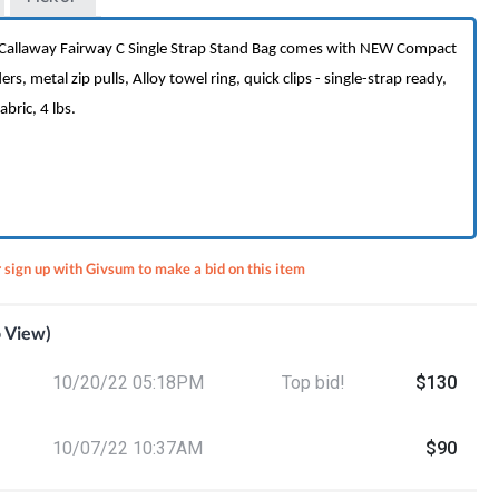
h Callaway Fairway C Single Strap Stand Bag comes with NEW Compact
rs, metal zip pulls, Alloy towel ring, quick clips - single-strap ready,
bric, 4 lbs.
r sign up with Givsum to make a bid on this item
o View)
9
10/20/22 05:18PM
Top bid!
$130
 A Cut
10/07/22 10:37AM
$90