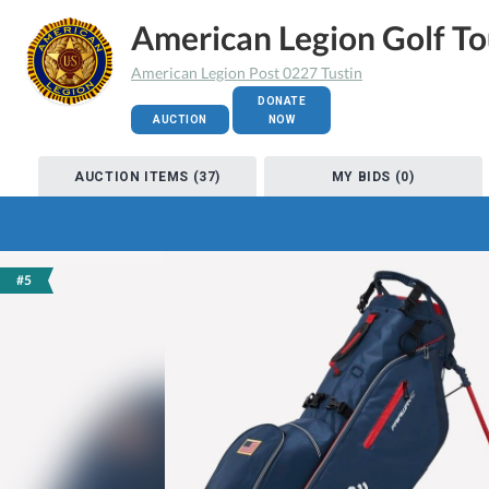
American Legion Golf T
American Legion Post 0227 Tustin
DONATE
AUCTION
NOW
AUCTION ITEMS (37)
MY BIDS (0)
#5