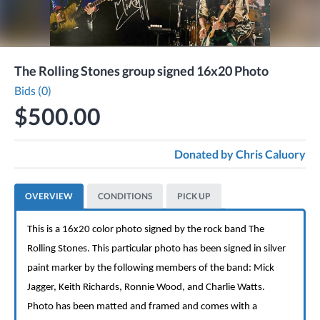
The Rolling Stones group signed 16x20 Photo
Bids (0)
$500.00
Donated by
Chris Caluory
OVERVIEW
CONDITIONS
PICK UP
This is a 16x20 color photo signed by the rock band The
Rolling Stones. This particular photo has been signed in silver
paint marker by the following members of the band: Mick
Jagger, Keith Richards, Ronnie Wood, and Charlie Watts.
Photo has been matted and framed and comes with a