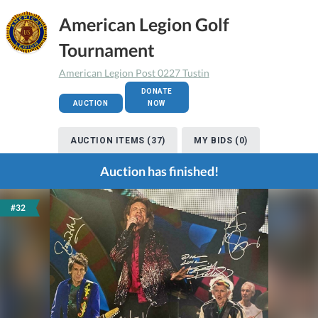
American Legion Golf
Tournament
American Legion Post 0227 Tustin
DONATE
AUCTION
NOW
AUCTION ITEMS (37)
MY BIDS (0)
Auction has finished!
#32