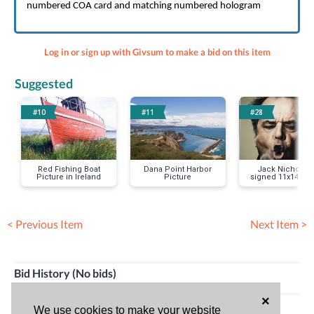
numbered COA card and matching numbered hologram
Log in or sign up with Givsum to make a bid on this item
Suggested
#10
#11
#28
Red Fishing Boat
Dana Point Harbor
Jack Nicholso
Picture in Ireland
Picture
signed 11x14 ph
< Previous Item
Next Item >
Bid History (No bids)
×
HAVE QUESTIONS?
We use cookies to make your website