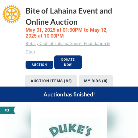
Bite of Lahaina Event and
Online Auction
May 01, 2025 at 01:00PM to May 12,
2025 at 10:00PM
Rotary Club of Lahaina Sunset Foundation &
Club
DONATE
AUCTION
NOW
AUCTION ITEMS (82)
MY BIDS (0)
Auction has finished!
#3