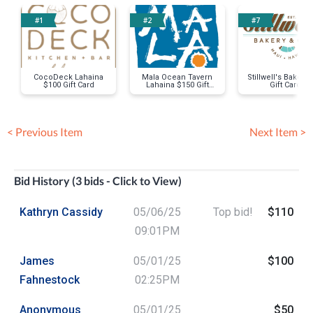
#1
#2
#7
CocoDeck Lahaina
Mala Ocean Tavern
Stillwell's Bakery
$100 Gift Card
Lahaina $150 Gift
Gift Card
Card
< Previous Item
Next Item >
Bid History (3 bids - Click to View)
Kathryn Cassidy
05/06/25
Top bid!
$110
09:01PM
James
05/01/25
$100
Fahnestock
02:25PM
Anonymous
05/01/25
$50