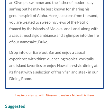
an Olympic swimmer and the father of modern day
surfing but he may be best known for sharing his
genuine spirit of Aloha. Here just steps from the sand,
you are treated to sweeping views of the Pacific
framed by the islands of Molokai and Lanai along with
a casual, nostalgic ambiance and a glimpse into the life
of our namesake, Duke.
Drop into our Barefoot Bar and enjoy a casual
experience with thirst-quenching tropical cocktails
and island favorites or enjoy Hawaiian-style dining at
its finest with a selection of fresh fish and steak in our
Dining Room.
Log in or sign up with Givsum to make a bid on this item
Suggested