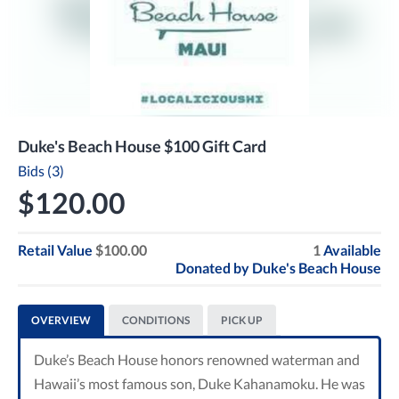
Duke's Beach House $100 Gift Card
Bids (3)
$120.00
Retail Value
$100.00
1
Available
Donated by
Duke's Beach House
OVERVIEW
CONDITIONS
PICK UP
Duke’s Beach House honors renowned waterman and
Hawaii’s most famous son, Duke Kahanamoku. He was