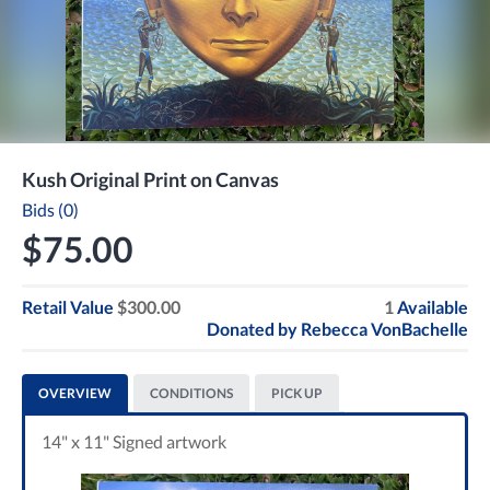
Kush Original Print on Canvas
Bids (0)
$75.00
Retail Value
$300.00
1
Available
Donated by
Rebecca VonBachelle
OVERVIEW
CONDITIONS
PICK UP
14" x 11" Signed artwork