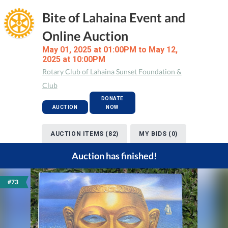
Bite of Lahaina Event and
Online Auction
May 01, 2025 at 01:00PM to May 12,
2025 at 10:00PM
Rotary Club of Lahaina Sunset Foundation &
Club
DONATE
AUCTION
NOW
AUCTION ITEMS (82)
MY BIDS (0)
Auction has finished!
#73