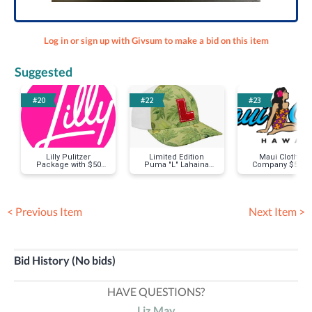
Log in or sign up with Givsum to make a bid on this item
Suggested
#20
#22
#23
Lilly Pulitzer
Limited Edition
Maui Clothing
Package with $50
Puma "L" Lahaina
Company $50 Gi
Gift Card
Hat
Card
< Previous Item
Next Item >
Bid History (No bids)
HAVE QUESTIONS?
Liz May