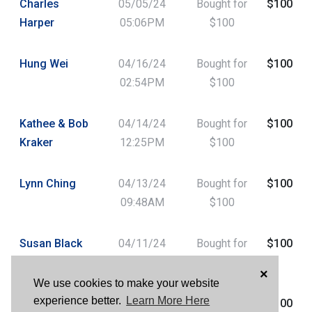
Charles
05/05/24
Bought for
$100
Harper
05:06PM
$100
Hung Wei
04/16/24
Bought for
$100
02:54PM
$100
Kathee & Bob
04/14/24
Bought for
$100
Kraker
12:25PM
$100
Lynn Ching
04/13/24
Bought for
$100
09:48AM
$100
Susan Black
04/11/24
Bought for
$100
01:03PM
$100
×
We use cookies to make your website
experience better.
Learn More Here
Susan Black
04/11/24
Bought for
$100