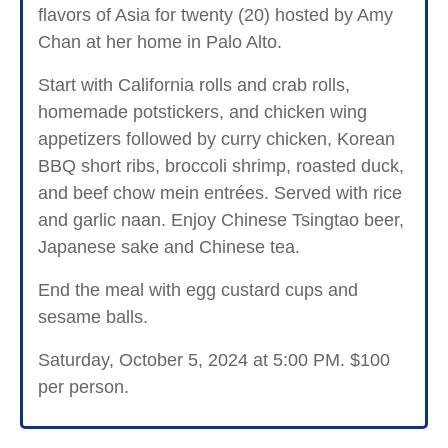
flavors of Asia for twenty (20) hosted by Amy
Chan at her home in Palo Alto.
Start with California rolls and crab rolls,
homemade potstickers, and chicken wing
appetizers followed by curry chicken, Korean
BBQ short ribs, broccoli shrimp, roasted duck,
and beef chow mein entrées. Served with rice
and garlic naan. Enjoy Chinese Tsingtao beer,
Japanese sake and Chinese tea.
End the meal with egg custard cups and
sesame balls.
Saturday, October 5, 2024 at 5:00 PM. $100
per person.