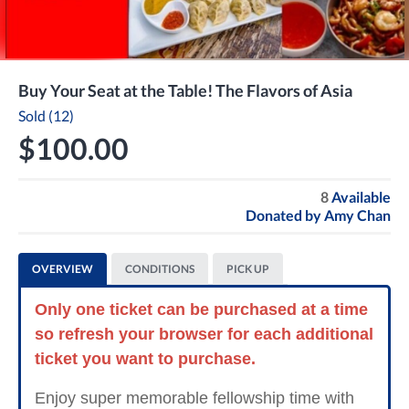
Buy Your Seat at the Table! The Flavors of Asia
Sold (12)
$100.00
8
Available
Donated by
Amy Chan
OVERVIEW
CONDITIONS
PICK UP
Only one ticket can be purchased at a time
so refresh your browser for each additional
ticket you want to purchase.
Enjoy super memorable fellowship time with