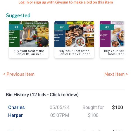
Log in or sign up with Givsum to make a bid on this item
Suggested
#1
#2
#3
Buy Your Seat at the
Buy Your Seat at the
Buy Your Seat at 
Table! Italian in a
Table! Greek Dinner
Table! Cioppin
Garden
Dinner
< Previous Item
Next Item >
Bid History (12 bids - Click to View)
Charles
05/05/24
Bought for
$100
Harper
05:07PM
$100