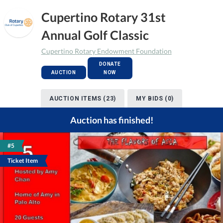
Cupertino Rotary 31st
Annual Golf Classic
Cupertino Rotary Endowment Foundation
DONATE
AUCTION
NOW
AUCTION ITEMS (23)
MY BIDS (0)
Auction has finished!
#5
Ticket Item