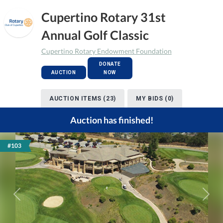
Cupertino Rotary 31st
Annual Golf Classic
Cupertino Rotary Endowment Foundation
DONATE
AUCTION
NOW
AUCTION ITEMS (23)
MY BIDS (0)
Auction has finished!
#103
Previous
Next