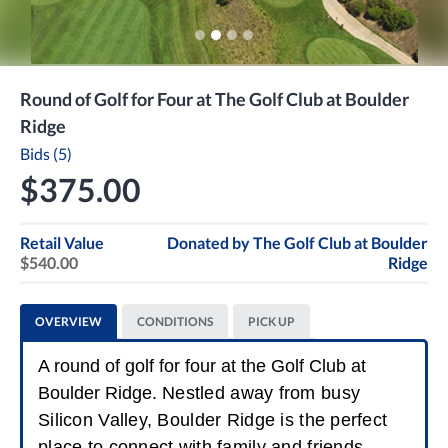
Round of Golf for Four at The Golf Club at Boulder
Ridge
Bids (5)
$375.00
Retail Value
Donated by
The Golf Club at Boulder
$540.00
Ridge
OVERVIEW
CONDITIONS
PICK UP
A round of golf for four at the Golf Club at
Boulder Ridge.
Nestled away from busy
Silicon Valley, Boulder Ridge is the perfect
place to connect with family and friends.