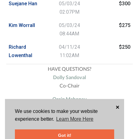
Suejane Han
05/03/24
$300
02:07PM
Kim Worrall
05/03/24
$275
08:44AM
Richard
04/11/24
$250
Lowenthal
11:02AM
HAVE QUESTIONS?
Dolly Sandoval
Co-Chair
Orrin Mahoney
×
Sponsorship
We use cookies to make your website
experience better.
Learn More Here
Richard Lowenthal
Co-Chair
Got it!