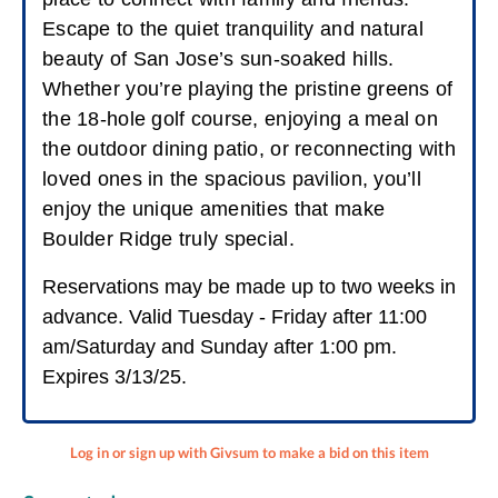
Escape to the quiet tranquility and natural
beauty of San Jose’s sun-soaked hills.
Whether you’re playing the pristine greens of
the 18-hole golf course, enjoying a meal on
the outdoor dining patio, or reconnecting with
loved ones in the spacious pavilion, you’ll
enjoy the unique amenities that make
Boulder Ridge truly special.
Reservations may be made up to two weeks in
advance. Valid Tuesday - Friday after 11:00
am/Saturday and Sunday after 1:00 pm.
Expires 3/13/25.
Log in or sign up with Givsum to make a bid on this item