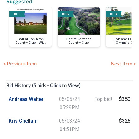
Suggested
#101
#102
#104
Golf at Los Altos
Golf at Saratoga
Golf and Lunch 
Country Club - With
Country Club
Olympic Club
Former Cupertino
Lakeside
Mayor Richard
(Championship
Lowenthal
Course
< Previous Item
Next Item >
Bid History (5 bids - Click to View)
Andreas Walter
05/05/24
Top bid!
$350
05:29PM
Kris Chellam
05/03/24
$325
04:51PM