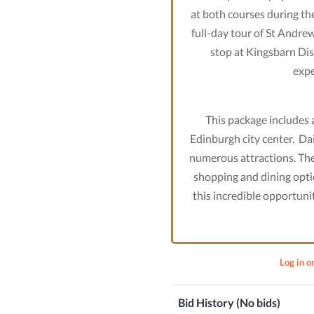
at both courses during thei
full-day tour of St Andrew
stop at Kingsbarn Dist
expe
This package includes a
Edinburgh city center. Dail
numerous attractions. The 
shopping and dining opti
this incredible opportunit
Log in o
Bid History (No bids)