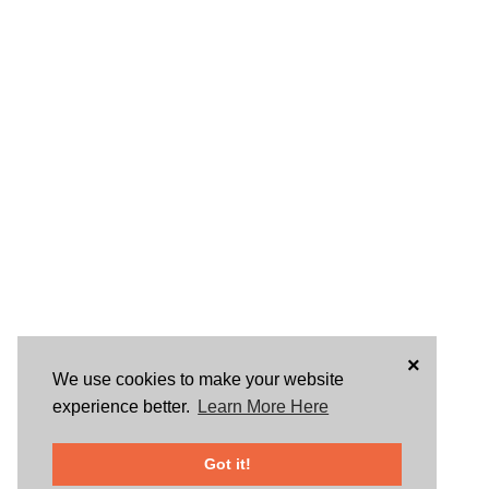
×
We use cookies to make your website
experience better.
Learn More Here
Got it!