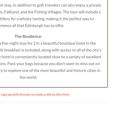
r stay. In addition to golf, travelers can also enjoy a private
s, Falkland, and the Fishing Villages. The tour will include a
illery for a whisky tasting, making it the perfect way to
rience all that Edinburgh has to offer.
The Residence:
 five-night stay for 2 in a beautiful boutique hotel in the
y breakfast is included, along with access to all of the city's
hotel is conveniently located close to a variety of excellent
ons. Pack your bags because you don’t want to miss out on
y to explore one of the most beautiful and historic cities in
the world.
r sign up with Givsum to make a bid on this item