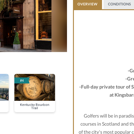
OVERVIEW
CONDITIONS
-G
-Gre
#4
#5
-Full-day private tour of 
at Kingsbar
Kentucky Bourbon
Tropical All-
Trail
Inclusive
Golfers will be in paradi
courses in Scotland and t
of the city's most popular 