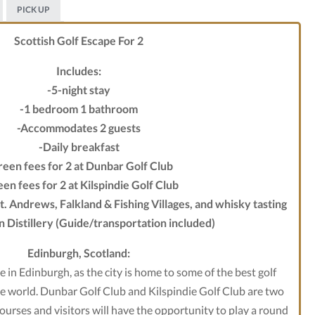
PICK UP
Scottish Golf Escape For 2
Includes:
-5-night stay
-1 bedroom 1 bathroom
-Accommodates 2 guests
-Daily breakfast
reen fees for 2 at Dunbar Golf Club
en fees for 2 at Kilspindie Golf Club
St. Andrews, Falkland & Fishing Villages, and whisky tasting
n Distillery (Guide/transportation included)
Edinburgh, Scotland:
se in Edinburgh, as the city is home to some of the best golf
he world. Dunbar Golf Club and Kilspindie Golf Club are two
courses and visitors will have the opportunity to play a round