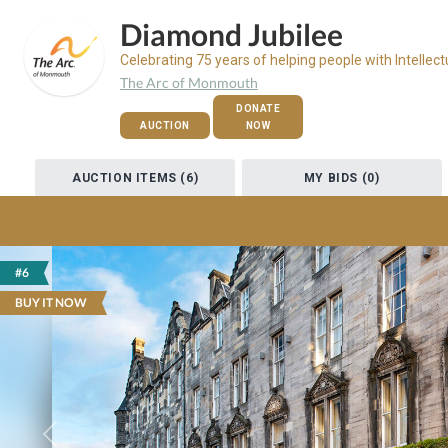
Diamond Jubilee
Celebrating 75 years of helping people with Intellect
The Arc of Monmouth
DONATE
AUCTION
NOW
AUCTION ITEMS (6)
MY BIDS (0)
#6
BUY IT NOW
Previous