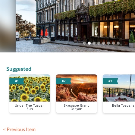
Suggested
#1
#2
#3
Under The Tuscan
Skyscape Grand
Bella Toscana
Sun
Canyon
< Previous Item