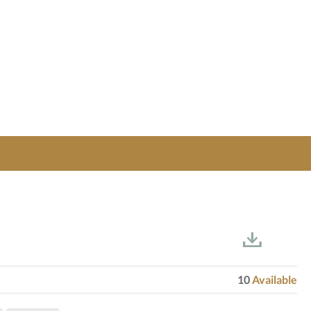
10
Available