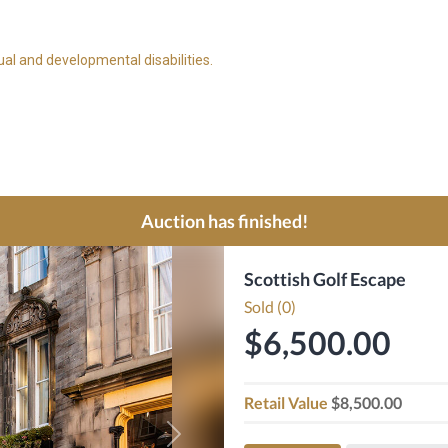
ual and developmental disabilities.
Auction has finished!
Scottish Golf Escape
Sold (0)
$6,500.00
Retail Value
$8,500.00
Next