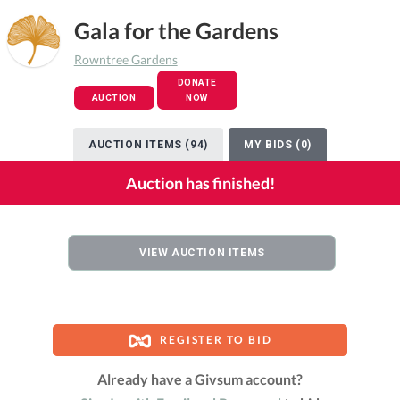
Gala for the Gardens
Rowntree Gardens
DONATE
AUCTION
NOW
AUCTION ITEMS (94)
MY BIDS (0)
Auction has finished!
VIEW AUCTION ITEMS
REGISTER TO BID
Already have a Givsum account?