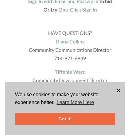
Sign In with Email and Password
to bid
Or try
One-Click Sign In
HAVE QUESTIONS?
Diana Collins
Community Communications Director
714-971-6849
Tiffanie Ward
Community Development Director
714-971-6617
×
We use cookies to make your website
Powered by
experience better.
Learn More Here
Got it!