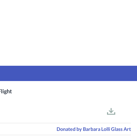
light
Donated by
Barbara Lolli Glass Art