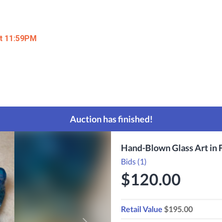
at 11:59PM
Auction has finished!
Hand-Blown Glass Art in F
Bids (1)
$120.00
Retail Value
$195.00