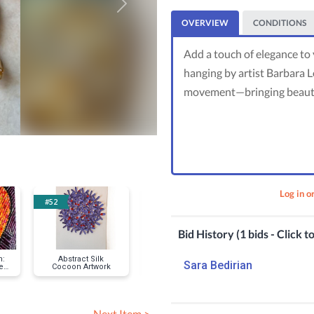
Next
OVERVIEW
CONDITIONS
Add a touch of elegance to
hanging by artist Barbara Lo
movement—bringing beauty 
Log in o
#52
#56
#58
Bid History (1 bids - Click t
n:
Abstract Silk
Laguna Beach
Art Lover’s I
Sara Bedirian
e
Cocoon Artwork
Lifeguard Tower
Pass: Sawd
Fine Art Print &
Festival D
Puzzle
Membershi
Exclusive G
Next Item >