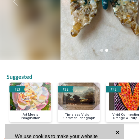
Previous
Suggested
#23
#32
#42
Art Meets
Timeless Vision:
Vivid Connectio
Imagination
Bierstadt Lithograph
Orange & Purpl
Heart Original
Painting
×
We use cookies to make your website
< Previous Item