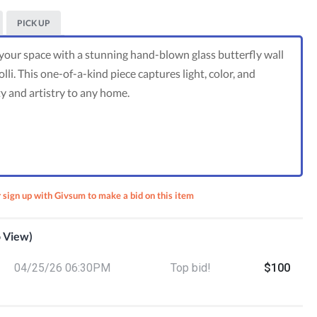
PICK UP
 your space with a stunning hand-blown glass butterfly wall
lli. This one-of-a-kind piece captures light, color, and
and artistry to any home.
r sign up with Givsum to make a bid on this item
o View)
nsider
04/25/26 06:30PM
Top bid!
$100
ust
ual
p +
ifts