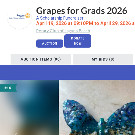
Grapes for Grads 2026
A Scholarship Fundraiser
April 19, 2026 at 09:10PM to April 29, 2026 
Rotary Club of Laguna Beach
DONATE
AUCTION
NOW
AUCTION ITEMS (90)
MY BIDS (0)
#14