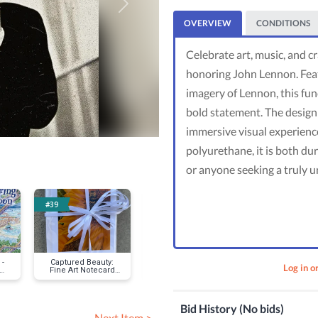
Next
OVERVIEW
CONDITIONS
Celebrate art, music, and 
honoring John Lennon. Featur
imagery of Lennon, this fun
bold statement. The design e
immersive visual experience
polyurethane, it is both dur
or anyone seeking a truly u
#39
#43
#47
-
Captured Beauty:
Rustic Elegance
Heirloom Mo
Log in o
Fine Art Notecard
Family Port
t
Set
Session
Bid History (No bids)
Next Item >