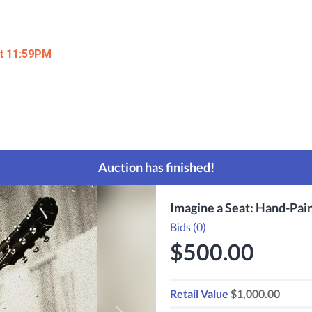
at 11:59PM
Auction has finished!
Imagine a Seat: Hand-Pai
Bids (0)
$500.00
Retail Value
$1,000.00