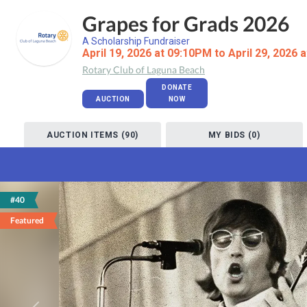
Grapes for Grads 2026
A Scholarship Fundraiser
April 19, 2026 at 09:10PM to April 29, 2026 
Rotary Club of Laguna Beach
DONATE
AUCTION
NOW
AUCTION ITEMS (90)
MY BIDS (0)
#40
Featured