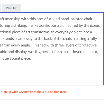
PICK UP
craftsmanship with this one-of-a-kind hand-painted chair
ing a striking, lifelike acrylic portrait inspired by the iconic
ctional piece of art transforms an everyday object into a
xtends seamlessly to the back of the chair, creating a fully
 from every angle. Finished with three layers of protective
able and display-worthy, perfect for a music lover, collector,
nique accent piece.
ments:
r sign up with Givsum to make a bid on this item
rait