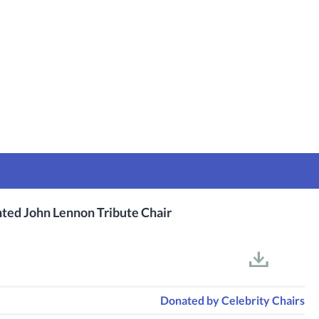
nted John Lennon Tribute Chair
Donated by
Celebrity Chairs