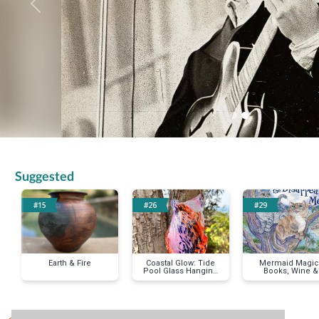
Previous
Suggested
#15
#26
#29
Earth & Fire
Coastal Glow: Tide
Mermaid Magic 
Pool Glass Hanging
Books, Wine &
Vase
Whimsy Baske
< Previous Item