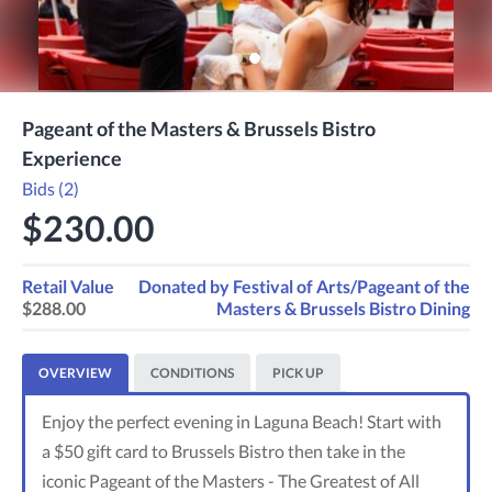
Pageant of the Masters & Brussels Bistro
Experience
Bids (2)
$230.00
Retail Value
Donated by
Festival of Arts/Pageant of the
$288.00
Masters & Brussels Bistro Dining
OVERVIEW
CONDITIONS
PICK UP
Enjoy the perfect evening in Laguna Beach! Start with
a $50 gift card to Brussels Bistro then take in the
iconic Pageant of the Masters - The Greatest of All