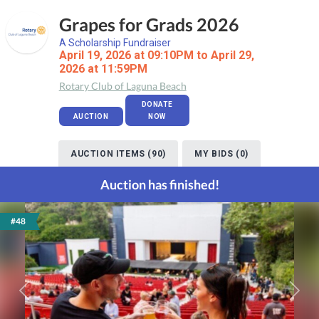
Grapes for Grads 2026
A Scholarship Fundraiser
April 19, 2026 at 09:10PM to April 29,
2026 at 11:59PM
Rotary Club of Laguna Beach
DONATE
AUCTION
NOW
AUCTION ITEMS (90)
MY BIDS (0)
Auction has finished!
#48
Previous
Next