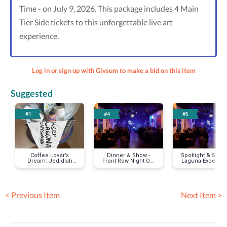
Time - on July 9, 2026. This package includes 4 Main
Tier Side tickets to this unforgettable live art
experience.
Log in or sign up with Givsum to make a bid on this item
Suggested
#1
#4
#5
Coffee Lover’s
Dinner & Show -
Spotlight & Supp
Dream: Jedidiah
Front Row Night Out
Laguna Experien
Coffee Gift Basket
in Laguna
< Previous Item
Next Item >