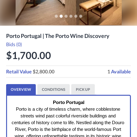
Porto Portugal | The Porto Wine Discovery
Bids (0)
$1,700.00
Retail Value
$2,800.00
1
Available
OVERVIEW
CONDITIONS
PICK UP
Porto Portugal
Porto is a city of timeless charm, where cobblestone 
streets wind past colorful riverside buildings and 
centuries of history come to life. Nestled along the Douro 
River, Porto is the birthplace of the world-famous Port 
wine, offering unforgettable tastings in its historic wine 