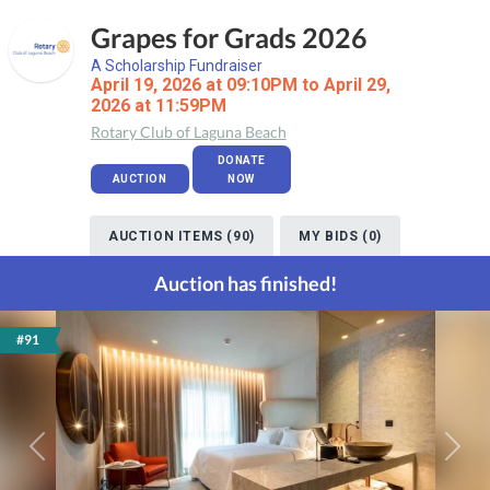
Grapes for Grads 2026
A Scholarship Fundraiser
April 19, 2026 at 09:10PM to April 29,
2026 at 11:59PM
Rotary Club of Laguna Beach
DONATE
AUCTION
NOW
AUCTION ITEMS (90)
MY BIDS (0)
Auction has finished!
#91
Previous
Next