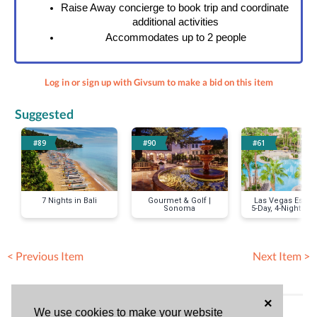
Raise Away concierge to book trip and coordinate 
additional activities
Accommodates up to 2 people
Log in or sign up with Givsum to make a bid on this item
Suggested
#89
#90
#61
7 Nights in Bali
Gourmet & Golf |
Las Vegas Escap
Sonoma
5-Day, 4-Night Stay
a 2-Bedroom Sui
< Previous Item
Next Item >
×
Bid History (No bids)
We use cookies to make your website