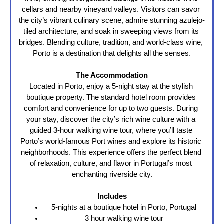
cellars and nearby vineyard valleys. Visitors can savor 
the city’s vibrant culinary scene, admire stunning azulejo-
tiled architecture, and soak in sweeping views from its 
bridges. Blending culture, tradition, and world-class wine, 
Porto is a destination that delights all the senses.
The Accommodation
Located in Porto, enjoy a 5-night stay at the stylish 
boutique property. The standard hotel room provides 
comfort and convenience for up to two guests. During 
your stay, discover the city’s rich wine culture with a 
guided 3-hour walking wine tour, where you’ll taste 
Porto’s world-famous Port wines and explore its historic 
neighborhoods. This experience offers the perfect blend 
of relaxation, culture, and flavor in Portugal’s most 
enchanting riverside city.
Includes
5-nights at a boutique hotel in Porto, Portugal
3 hour walking wine tour