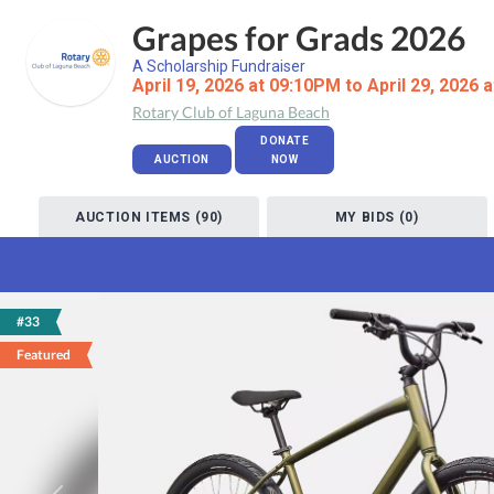
Grapes for Grads 2026
A Scholarship Fundraiser
April 19, 2026 at 09:10PM to April 29, 2026 
Rotary Club of Laguna Beach
DONATE
AUCTION
NOW
AUCTION ITEMS (90)
MY BIDS (0)
#33
Featured