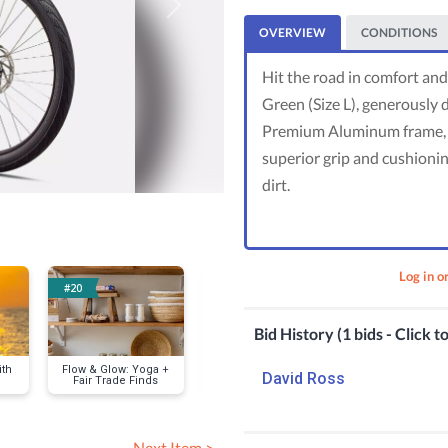
Next
OVERVIEW
CONDITIONS
Hit the road in comfort and 
Green (Size L), generously 
Premium Aluminum frame, u
superior grip and cushionin
dirt.
Log in o
#20
#50
#67
Bid History (1 bids - Click t
ith
Flow & Glow: Yoga +
Fitness Boost
Empower & Pr
David Ross
Fair Trade Finds
Bundle: Classes,
Private Wom
Gear & Style
Self-Defense
for 12
Next Item >