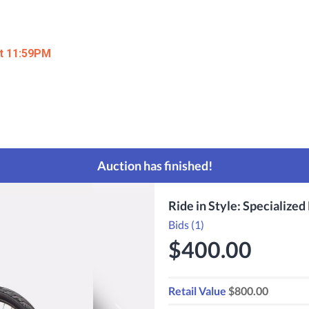
at 11:59PM
Auction has finished!
Ride in Style: Specialized 
Bids (1)
$400.00
Retail Value
$800.00