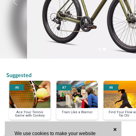
Previous
Suggested
#6
#7
#8
Ace Your Tennis
Train Like a Warrior
Find Your Flow w
Game with Conkey
Tai Chi
×
We use cookies to make your website
< Previous Item