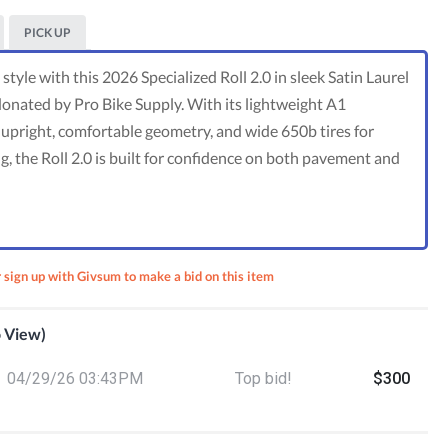
PICK UP
style with this 2026 Specialized Roll 2.0 in sleek Satin Laurel
donated by Pro Bike Supply. With its lightweight A1
pright, comfortable geometry, and wide 650b tires for
g, the Roll 2.0 is built for confidence on both pavement and
r sign up with Givsum to make a bid on this item
o View)
otect:
04/29/26 03:43PM
Top bid!
$300
en’s
 Class