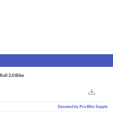
Roll 2.0 Bike
Donated by
Pro Bike Supply