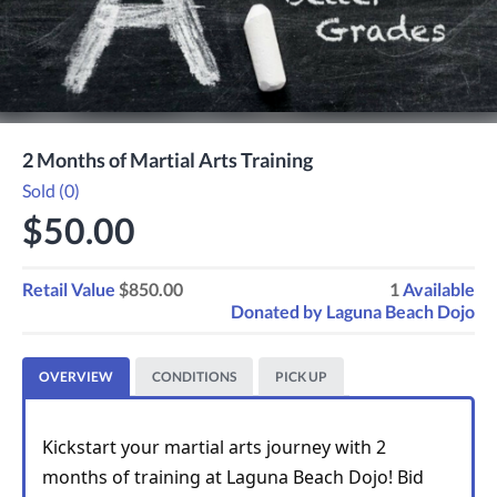
2 Months of Martial Arts Training
Sold (0)
$50.00
Retail Value
$850.00
1
Available
Donated by
Laguna Beach Dojo
OVERVIEW
CONDITIONS
PICK UP
Kickstart your martial arts journey with 2 
months of training at Laguna Beach Dojo! Bid 