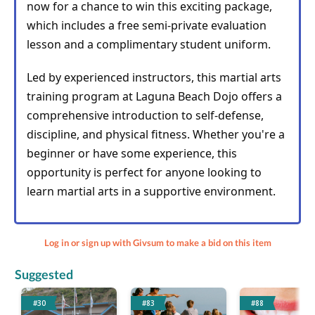
now for a chance to win this exciting package, 
which includes a free semi-private evaluation 
lesson and a complimentary student uniform.
Led by experienced instructors, this martial arts 
training program at Laguna Beach Dojo offers a 
comprehensive introduction to self-defense, 
discipline, and physical fitness. Whether you're a 
beginner or have some experience, this 
opportunity is perfect for anyone looking to 
learn martial arts in a supportive environment.
Log in or sign up with Givsum to make a bid on this item
Suggested
#30
#83
#88