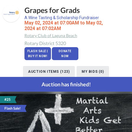
Grapes for Grads
A Wine Tasting & Scholarship Fundraiser
May 02, 2024 at 07:00AM to May 02,
2024 at 07:02AM
Rotary Club of Laguna Beach
Rotary District 5320
FLASH SALE |
DONATE
BUY IT NOW!
NOW
AUCTION ITEMS (123)
MY BIDS (0)
Auction has finished!
#25
Flash Sale!