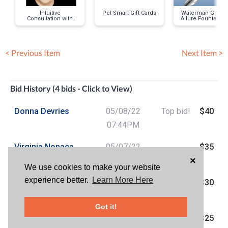
Intuitive
Pet Smart Gift Cards
Waterman Gradu
Consultation with
Allure Fountain P
Patrick Hawley
< Previous Item
Next Item >
Bid History (4 bids - Click to View)
Donna Devries
05/08/22
Top bid!
$40
07:44PM
Virginia Nonaca
05/07/22
$35
×
Chavez
07:24AM
We use cookies to make your website
experience better.
Learn More Here
Sam Aarons
05/06/22
$30
10:27PM
Got it!
Jw Woods
05/06/22
$25