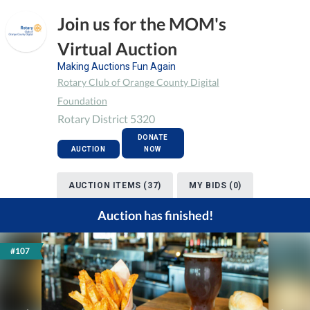
Join us for the MOM's
Virtual Auction
Making Auctions Fun Again
Rotary Club of Orange County Digital
Foundation
Rotary District 5320
DONATE
AUCTION
NOW
AUCTION ITEMS (37)
MY BIDS (0)
Auction has finished!
#107