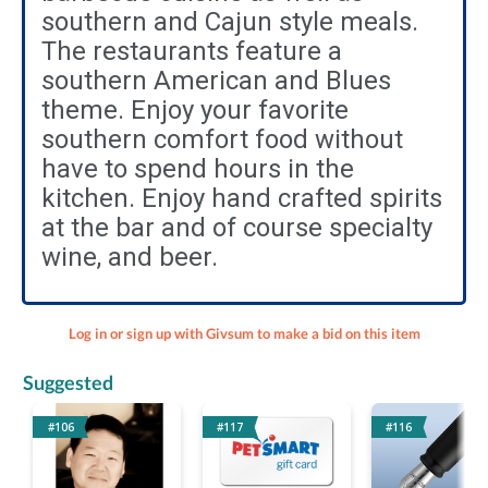
southern and Cajun style meals.
The restaurants feature a
southern American and Blues
theme. Enjoy your favorite
southern comfort food without
have to spend hours in the
kitchen. Enjoy hand crafted spirits
at the bar and of course specialty
wine, and beer.
Log in or sign up with Givsum to make a bid on this item
Suggested
#106
#117
#116