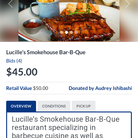
Previous
Next
Lucille's Smokehouse Bar-B-Que
Bids (4)
$45.00
Retail Value
$50.00
Donated by
Audrey Ishibashi
OVERVIEW
CONDITIONS
PICK UP
Lucille's Smokehouse Bar-B-Que
restaurant specializing in
barbecue cuisine as well as