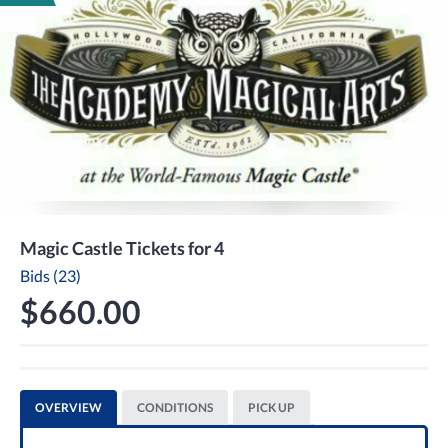
Magic Castle Tickets for 4
Bids (23)
$660.00
OVERVIEW
CONDITIONS
PICK UP