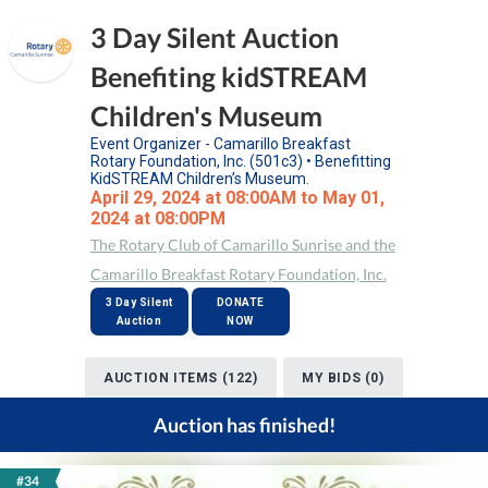
3 Day Silent Auction
Benefiting kidSTREAM
Children's Museum
Event Organizer - Camarillo Breakfast
Rotary Foundation, Inc. (501c3) • Benefitting
KidSTREAM Children’s Museum.
April 29, 2024 at 08:00AM to May 01,
2024 at 08:00PM
The Rotary Club of Camarillo Sunrise and the
Camarillo Breakfast Rotary Foundation, Inc.
3 Day Silent
DONATE
Auction
NOW
AUCTION ITEMS (122)
MY BIDS (0)
Auction has finished!
#34