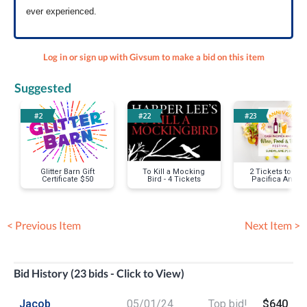
ever experienced.
Log in or sign up with Givsum to make a bid on this item
Suggested
#2
#22
#23
Glitter Barn Gift
To Kill a Mocking
2 Tickets to Ca
Certificate $50
Bird - 4 Tickets
Pacifica Angel
Wine, Food an
Brew Festival
< Previous Item
Next Item >
Bid History (23 bids - Click to View)
Jacob
05/01/24
Top bid!
$640