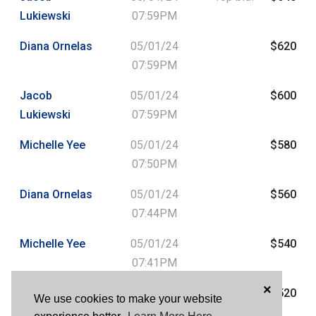
Lukiewski
07:59PM
Diana Ornelas
05/01/24
$620
07:59PM
Jacob
05/01/24
$600
Lukiewski
07:59PM
Michelle Yee
05/01/24
$580
07:50PM
Diana Ornelas
05/01/24
$560
07:44PM
Michelle Yee
05/01/24
$540
07:41PM
×
Beth Maulhardt
05/01/24
$520
We use cookies to make your website
04:38PM