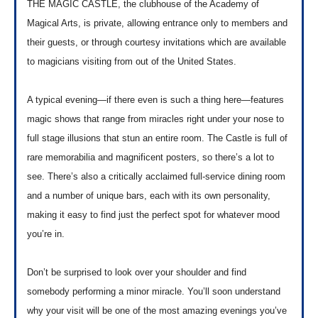
THE MAGIC CASTLE, the clubhouse of the Academy of
Magical Arts, is private, allowing entrance only to members and
their guests, or through courtesy invitations which are available
to magicians visiting from out of the United States.
A typical evening—if there even is such a thing here—features
magic shows that range from miracles right under your nose to
full stage illusions that stun an entire room. The Castle is full of
rare memorabilia and magnificent posters, so there’s a lot to
see. There’s also a critically acclaimed full-service dining room
and a number of unique bars, each with its own personality,
making it easy to find just the perfect spot for whatever mood
you’re in.
Don’t be surprised to look over your shoulder and find
somebody performing a minor miracle. You’ll soon understand
why your visit will be one of the most amazing evenings you’ve