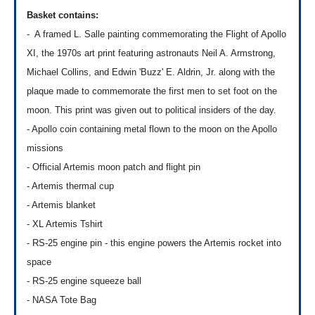
Basket contains:
- A framed L. Salle painting c
ommemorating the Flight of Apollo
XI, the 1970s art print featuring astronauts Neil A. Armstrong,
Michael Collins, and Edwin 'Buzz' E. Aldrin, Jr. along with the
plaque made to commemorate the first men to set foot on the
moon. This print was given out to political insiders of the day.
- Apollo coin containing metal flown to the moon on the Apollo
missions
- Official Artemis moon patch and flight pin
- Artemis thermal cup
- Artemis blanket
- XL Artemis Tshirt
- RS-25 engine pin - this engine powers the Artemis rocket into
space
- RS-25 engine squeeze ball
-
NASA Tote Bag