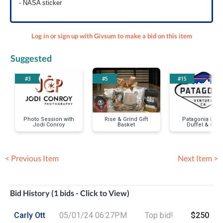
- NASA sticker
Log in or sign up with Givsum to make a bid on this item
Suggested
#3
#5
#15
Photo Session with
Rise & Grind Gift
Patagonia Larg
Jodi Conroy
Basket
Duffel & Cap
< Previous Item
Next Item >
Bid History (1 bids - Click to View)
Carly Ott
05/01/24 06:27PM
Top bid!
$250