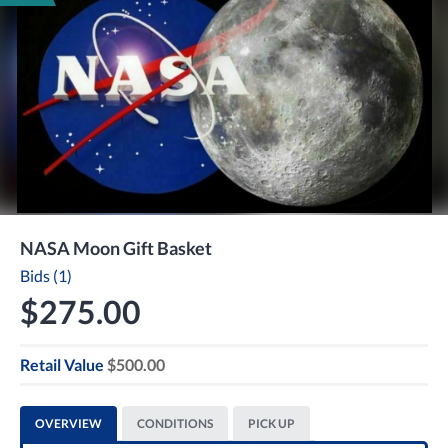
NASA Moon Gift Basket
Bids (1)
$275.00
Retail Value
$500.00
OVERVIEW
CONDITIONS
PICK UP