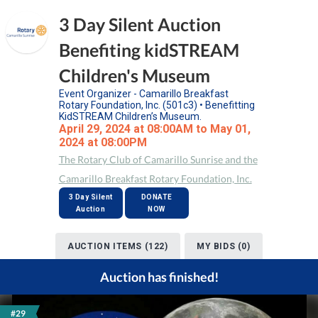
3 Day Silent Auction
Benefiting kidSTREAM
Children's Museum
Event Organizer - Camarillo Breakfast
Rotary Foundation, Inc. (501c3) • Benefitting
KidSTREAM Children’s Museum.
April 29, 2024 at 08:00AM to May 01,
2024 at 08:00PM
The Rotary Club of Camarillo Sunrise and the
Camarillo Breakfast Rotary Foundation, Inc.
3 Day Silent
DONATE
Auction
NOW
AUCTION ITEMS (122)
MY BIDS (0)
Auction has finished!
#29