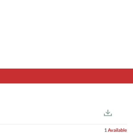
1
Available