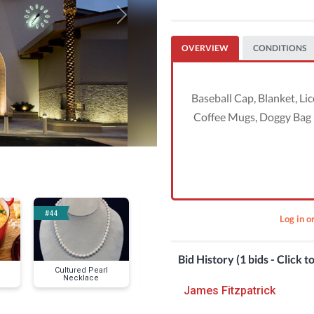
Next
OVERVIEW
CONDITIONS
Baseball Cap, Blanket, Li
Coffee Mugs, Doggy Bag H
#44
#49
#50
Log in o
Bid History (1 bids - Click t
Cultured Pearl
VIP 2024 Summer
Coffee Perfe
Necklace
Concert Series
Season for 6
James Fitzpatrick