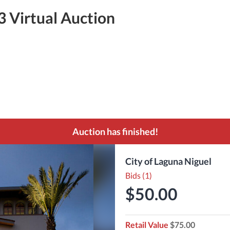
3 Virtual Auction
Auction has finished!
City of Laguna Niguel
Bids (1)
$50.00
Retail Value
$75.00