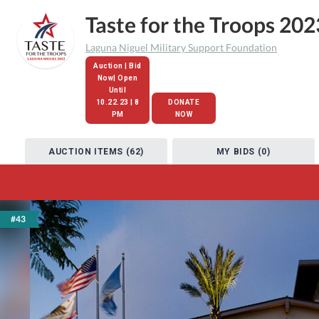
Taste for the Troops 202
Laguna Niguel Military Support Foundation
Auction | Bid
Now| Open
Until
10.22.23 | 8
DONATE
PM
NOW
AUCTION ITEMS (62)
MY BIDS (0)
#43