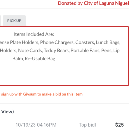
Donated by
City of Laguna Niguel
PICK UP
Items Included Are:
cense Plate Holders, Phone Chargers, Coasters, Lunch Bags,
olders, Note Cards, Teddy Bears, Portable Fans, Pens, Lip
Balm, Re-Usable Bag
r sign up with Givsum to make a bid on this item
o View)
ction
10/19/23 04:16PM
Top bid!
$25