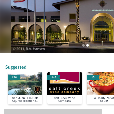
Previous
Suggested
#46
#46
#5
San Juan Hills Golf
Salt Creek Wine
A Hearty Pot of
Course Experience
Company
Soup!
for Two Players