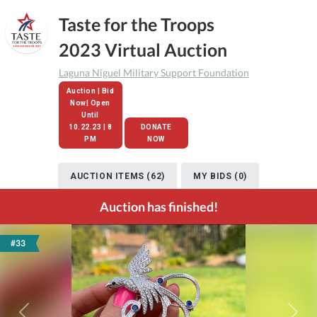
Taste for the Troops
2023 Virtual Auction
Laguna Niguel Military Support Foundation
Auction | Bid
Now| Open
Until
10.22.23 | 8
DONATE
PM
NOW
AUCTION ITEMS (62)
MY BIDS (0)
Auction has finished!
#33
Previous
Next