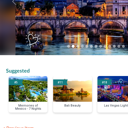
Previous
Suggested
#5
#11
#18
Memories of
Bali Beauty
Las Vegas Light
Mexico - 7 Nights
< Previous Item