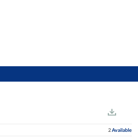
2
Available