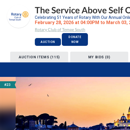
The Service Above Self 
Celebrating 51 Years of Rotary With Our Annual Onli
February 28, 2026 at 04:00PM to March 03,
Rotary Club of Tempe South
DONATE
AUCTION
NOW
AUCTION ITEMS (115)
MY BIDS (0)
#23