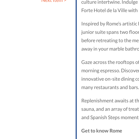
culture intertwine. Indulge 
Forte Hotel de la Ville with
Inspired by Rome’s artistic
junior suite spans two floo
before retreating to the me
away in your marble bathro
Gaze across the rooftops of
morning espresso. Discover 
innovative on-site dining co
many restaurants and bars.
Replenishment awaits at the 
sauna, and an array of trea
and Spanish Steps moments
Get to know
Rome