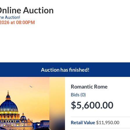
Online Auction
ne Auction!
 2026 at 08:00PM
Auction has finished!
Romantic Rome
Bids (0)
$5,600.00
Retail Value
$11,950.00