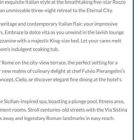
in exquisite Italian style at the breathtaking five-star Rocco
 an unmissable three-night retreat to the Eternal City.
 heritage and contemporary Italian flair, your impressive
rs. Embrace la dolce vita as you unwind in the lavish lounge
zzanine with a majestic King-size bed. Let your cares melt
om’s indulgent soaking tub.
 Rome on the city-view terrace, the perfect setting for a
new realms of culinary delight at chef Fulvio Pierangelini’s
ncept, Cielo, or discover elegant fine dining at the hotel's
Sicilian-inspired spa, boasting a plunge pool, fitness area,
tment rooms. Stroll centuries-old streets with the Via Sistina
 away and legendary Roman landmarks in easy reach.