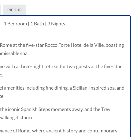
PICK UP
1 Bedroom | 1 Bath | 3 Nights
ome at the five-star Rocco Forte Hotel de la Ville, boasting
nmissable spa.
e with a three-night retreat for two guests at the five-star
e.
l amenities including fine dining, a Sicilian-inspired spa, and
ce.
the iconic Spanish Steps moments away, and the Trevi
tyle
alking distance.
omance of Rome, where ancient history and contemporary