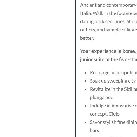
Ancient and contemporary wo
Italia. Walk in the footstep
dating back centuries. Shop
outlets, and sample culinar
better.
Your experience in Rome, I
junior suite at the five-sta
Recharge in an opulent
Soak up sweeping city 
Revitalize in the Sicil
plunge pool
Indulge in innovative d
concept, Cielo
Savor stylish fine din
bars