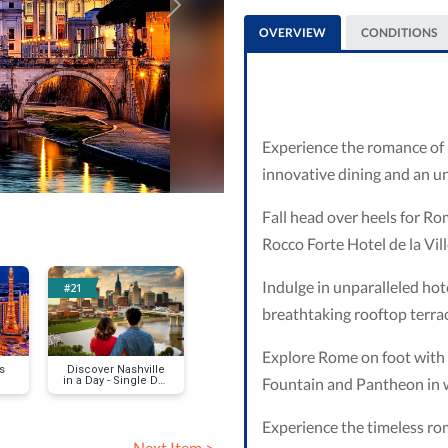
Next
OVERVIEW
CONDITIONS
Experience the romance of R
innovative dining and an u
Fall head over heels for Rom
Rocco Forte Hotel de la Vill
Indulge in unparalleled hote
#21
#28
#59
breathtaking rooftop terra
Explore Rome on foot with 
s
Discover Nashville
Phuket Shores
St Martin S
Fountain and Pantheon in w
in a Day - Single Day
Experience
Experience the timeless r
Next Item >