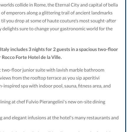
rlds collide in Rome, the Eternal City and capital of bella
s of emperors along a glittering trail of ancient landmarks
 til you drop at some of haute couture’s most sought-after
y delights sure to change your gastronomic world for the
taly includes 3 nights for 2 guests in a spacious two-floor
r Rocco Forte Hotel de la Ville.
 two-floor junior suite with lavish marble bathroom
views from the rooftop terrace as you sip aperitivi
ian-inspired spa with indoor pool, sauna, fitness area, and
ining at chef Fulvio Pierangelini's new on-site dining
ing and elegant infusions at the hotel's many restaurants and