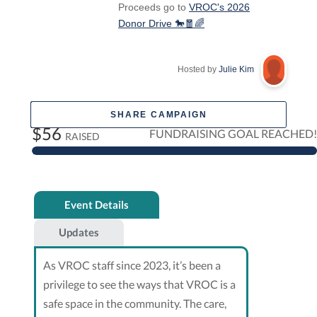
Proceeds go to
VROC's 2026
Donor Drive 🐎🧧🌈
Hosted by
Julie Kim
SHARE CAMPAIGN
$56
FUNDRAISING GOAL REACHED!
RAISED
Event Details
Updates
As VROC staff since 2023, it’s been a
privilege to see the ways that VROC is a
safe space in the community. The care,