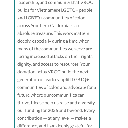
leadership, and community that VROC
builds for Vietnamese LGBTQ+ people
and LGBTQ+ communities of color
across Southern California is an
absolute treasure. This work matters
deeply, especially during a time when
many of the communities we serve are
facing increased attacks on their rights,
dignity, and access to resources. Your
donation helps VROC build the next
generation of leaders, uplift LGBTQ+
communities of color, and advocate for a
future where our communities can
thrive. Please help us raise and diversify
our funding for 2026 and beyond. Every
contribution — at any level — makes a
difference, and I am deeply grateful for