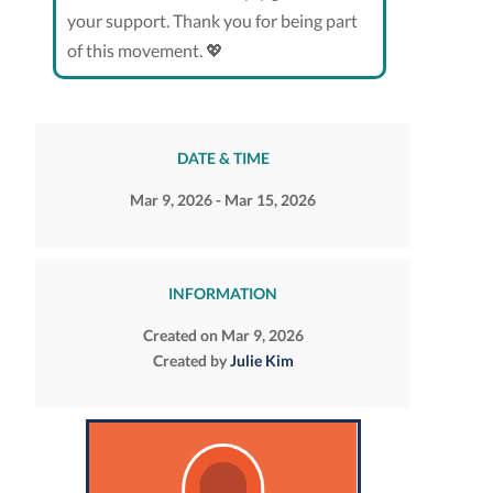
your support. Thank you for being part
of this movement. 💖
DATE & TIME
Mar 9, 2026 - Mar 15, 2026
INFORMATION
Created on Mar 9, 2026
Created by
Julie Kim