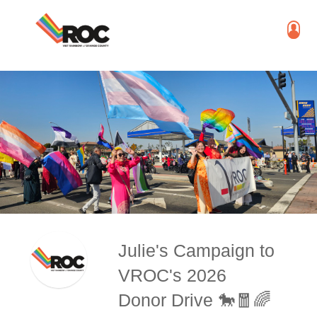
Julie's Campaign to
VROC's 2026
Donor Drive 🐎🧧🌈