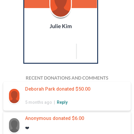
Julie Kim
RECENT DONATIONS AND COMMENTS
Deborah Park donated $50.00
5 months ago |
Reply
Anonymous donated $6.00
❤️