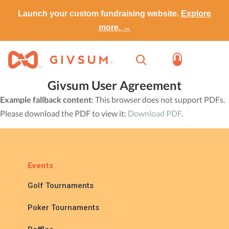
Launch your custom fundraising website.
Explore
more. →
Givsum User Agreement
Example fallback content
: This browser does not support PDFs.
Please download the PDF to view it:
Download PDF
.
Events
Golf Tournaments
Poker Tournaments