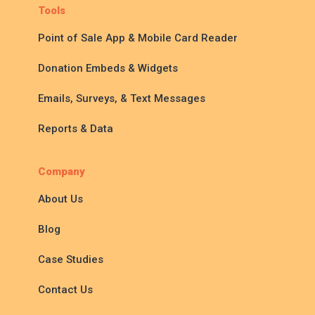
Tools
Point of Sale App & Mobile Card Reader
Donation Embeds & Widgets
Emails, Surveys, & Text Messages
Reports & Data
Company
About Us
Blog
Case Studies
Contact Us