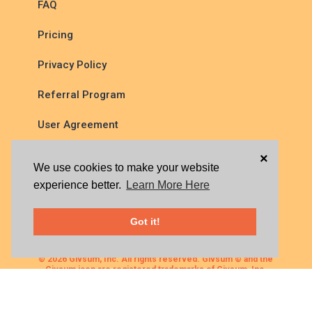
FAQ
Pricing
Privacy Policy
Referral Program
User Agreement
×
We use cookies to make your website
experience better.
Learn More Here
Got it!
© 2026 Givsum, Inc. All rights reserved. Givsum © and the
Givsum icon are registered trademarks of Givsum, Inc.