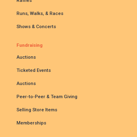
Raffles
Runs, Walks, & Races
Shows & Concerts
Fundraising
Auctions
Ticketed Events
Auctions
Peer-to-Peer & Team Giving
Selling Store Items
Memberships