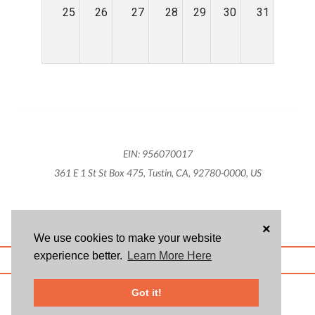
25
26
27
28
29
30
31
EIN: 956070017
361 E 1 St St Box 475, Tustin, CA, 92780-0000, US
×
We use cookies to make your website
experience better.
Learn More Here
ABOUT US
BLOG
USER AGREEMENT
PRIVACY POLICY
CONTACT
© 2026 Givsum, Inc. All rights reserved. Givsum © and the Givsum icon are
Got it!
registered trademarks of Givsum, Inc.