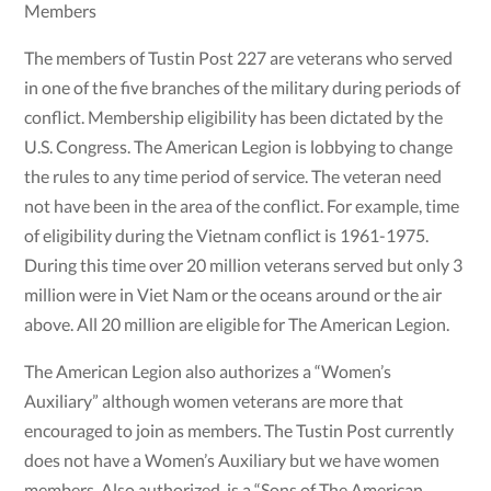
Members
The members of Tustin Post 227 are veterans who served
in one of the five branches of the military during periods of
conflict. Membership eligibility has been dictated by the
U.S. Congress. The American Legion is lobbying to change
the rules to any time period of service. The veteran need
not have been in the area of the conflict. For example, time
of eligibility during the Vietnam conflict is 1961-1975.
During this time over 20 million veterans served but only 3
million were in Viet Nam or the oceans around or the air
above. All 20 million are eligible for The American Legion.
The American Legion also authorizes a “Women’s
Auxiliary” although women veterans are more that
encouraged to join as members. The Tustin Post currently
does not have a Women’s Auxiliary but we have women
members. Also authorized, is a “Sons of The American