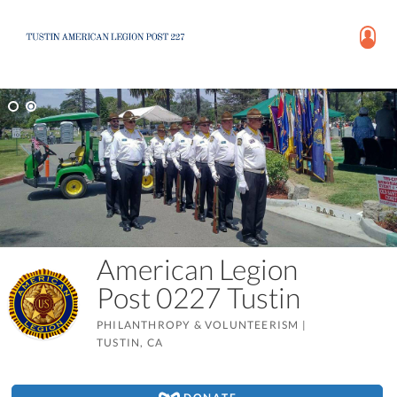
American Legion
Post 0227 Tustin
PHILANTHROPY & VOLUNTEERISM
|
TUSTIN, CA