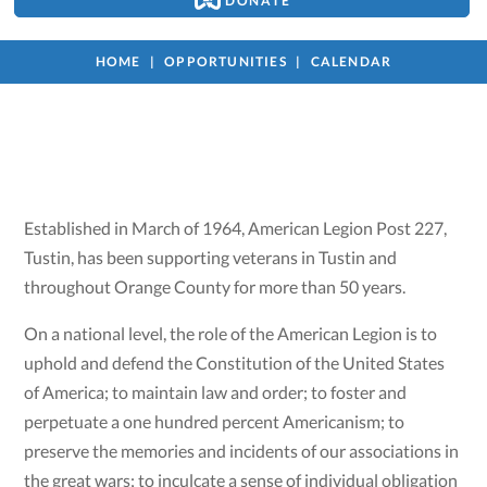
DONATE
HOME
OPPORTUNITIES
CALENDAR
Established in March of 1964, American Legion Post 227,
Tustin, has been supporting veterans in Tustin and
throughout Orange County for more than 50 years.
On a national level, the role of the American Legion is to
uphold and defend the Constitution of the United States
of America; to maintain law and order; to foster and
perpetuate a one hundred percent Americanism; to
preserve the memories and incidents of our associations in
the great wars; to inculcate a sense of individual obligation