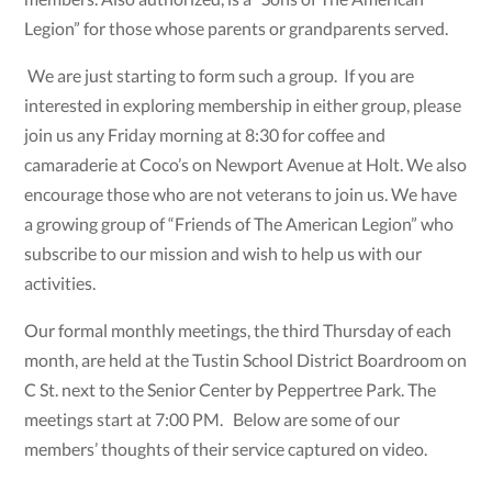
Legion” for those whose parents or grandparents served.
We are just starting to form such a group. If you are
interested in exploring membership in either group, please
join us any Friday morning at 8:30 for coffee and
camaraderie at Coco’s on Newport Avenue at Holt. We also
encourage those who are not veterans to join us. We have
a growing group of “Friends of The American Legion” who
subscribe to our mission and wish to help us with our
activities.
Our formal monthly meetings, the third Thursday of each
month, are held at the Tustin School District Boardroom on
C St. next to the Senior Center by Peppertree Park. The
meetings start at 7:00 PM. Below are some of our
members’ thoughts of their service captured on video.