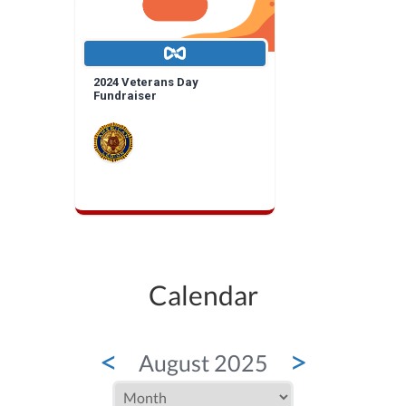
2024 Veterans Day
Fundraiser
Calendar
<
>
August 2025