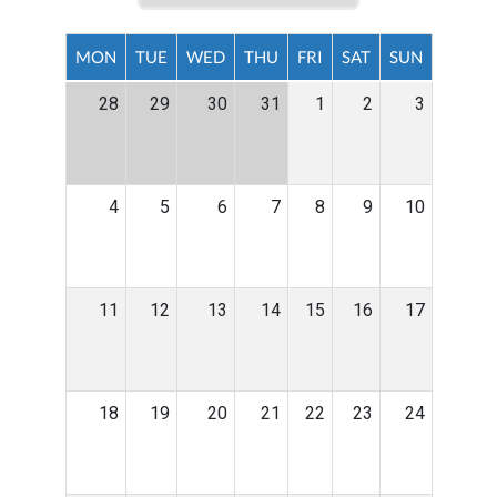
MON
TUE
WED
THU
FRI
SAT
SUN
28
29
30
31
1
2
3
4
5
6
7
8
9
10
11
12
13
14
15
16
17
18
19
20
21
22
23
24