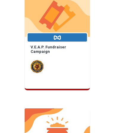
V.E.A.P. Fundraiser
Campaign