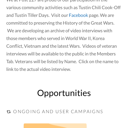
various community activities such as Tustin Chili Cook-Off
and Tustin Tiller Days. Visit our
Facebook
page. We are
committed to preserving the History of the Great Wars.
We are developing an archive of video interviews with
those members who served in World War II, Korea
Conflict, Vietnam and the latest Wars. Videos of veteran
interviews will be available to the public in the Members
Tab. Veterans will be listed by Name. Click on the name to
link to the actual video interview.
Opportunities
ONGOING AND USER CAMPAIGNS