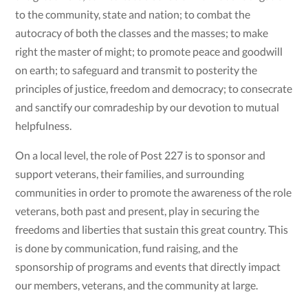
to the community, state and nation; to combat the
autocracy of both the classes and the masses; to make
right the master of might; to promote peace and goodwill
on earth; to safeguard and transmit to posterity the
principles of justice, freedom and democracy; to consecrate
and sanctify our comradeship by our devotion to mutual
helpfulness.
On a local level, the role of Post 227 is to sponsor and
support veterans, their families, and surrounding
communities in order to promote the awareness of the role
veterans, both past and present, play in securing the
freedoms and liberties that sustain this great country. This
is done by communication, fund raising, and the
sponsorship of programs and events that directly impact
our members, veterans, and the community at large.