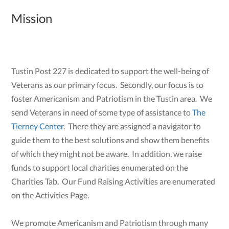
Mission
Tustin Post 227 is dedicated to support the well-being of
Veterans as our primary focus. Secondly, our focus is to
foster Americanism and Patriotism in the Tustin area. We
send Veterans in need of some type of assistance to
The
Tierney Center
. There they are assigned a navigator to
guide them to the best solutions and show them benefits
of which they might not be aware. In addition, we raise
funds to support local charities enumerated on the
Charities Tab. Our Fund Raising Activities are enumerated
on the Activities Page.
We promote Americanism and Patriotism through many