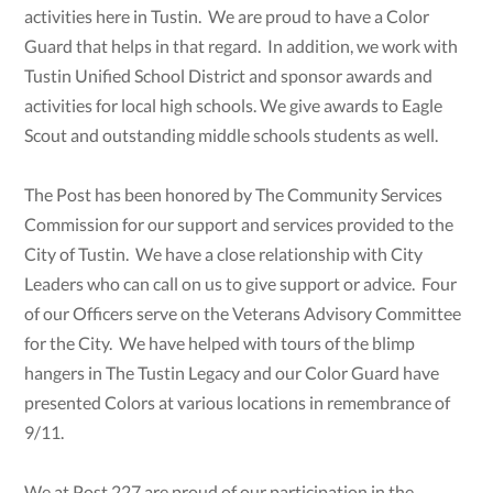
activities here in Tustin. We are proud to have a Color
Guard that helps in that regard. In addition, we work with
Tustin Unified School District and sponsor awards and
activities for local high schools. We give awards to Eagle
Scout and outstanding middle schools students as well.
The Post has been honored by The Community Services
Commission for our support and services provided to the
City of Tustin. We have a close relationship with City
Leaders who can call on us to give support or advice. Four
of our Officers serve on the Veterans Advisory Committee
for the City. We have helped with tours of the blimp
hangers in The Tustin Legacy and our Color Guard have
presented Colors at various locations in remembrance of
9/11.
We at Post 227 are proud of our participation in the