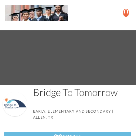
Bridge To Tomorrow
EARLY, ELEMENTARY AND SECONDARY
|
ALLEN, TX