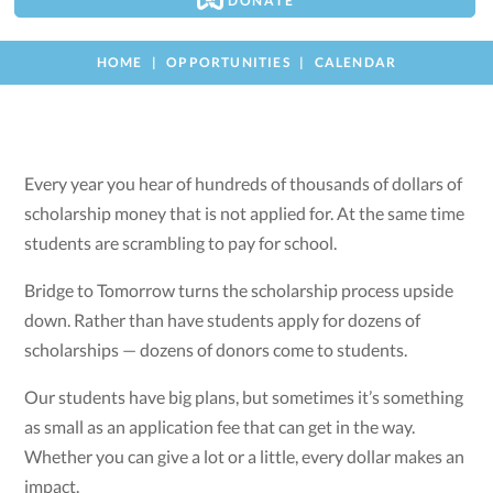
DONATE
HOME
OPPORTUNITIES
CALENDAR
Every year you hear of hundreds of thousands of dollars of
scholarship money that is not applied for. At the same time
students are scrambling to pay for school.
Bridge to Tomorrow turns the scholarship process upside
down. Rather than have students apply for dozens of
scholarships — dozens of donors come to students.
Our students have big plans, but sometimes it’s something
as small as an application fee that can get in the way.
Whether you can give a lot or a little, every dollar makes an
impact.