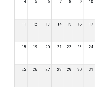
4
5
6
7
8
9
10
11
12
13
14
15
16
17
18
19
20
21
22
23
24
25
26
27
28
29
30
31