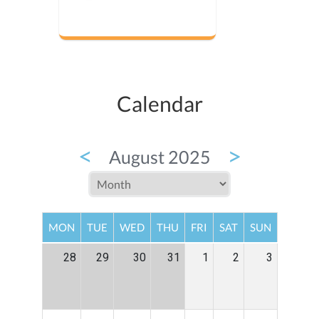
Calendar
<
>
August 2025
MON
TUE
WED
THU
FRI
SAT
SUN
28
29
30
31
1
2
3