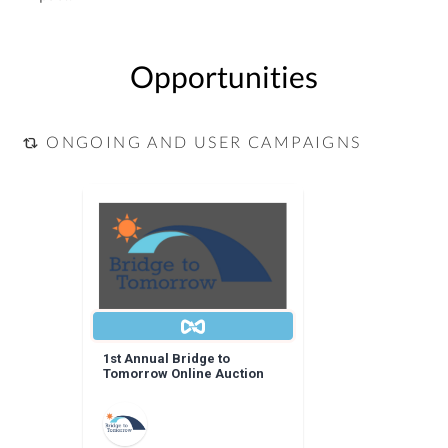
Opportunities
ONGOING AND USER CAMPAIGNS
1st Annual Bridge to
Tomorrow Online Auction